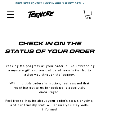
FREE SEAT COVER?
LOCK IN OUR "LIT KIT"
DEAL
>
CHECK IN ON THE
STATUS OF YOUR ORDER
Tracking the progress of your order is like unwrapping
a mystery gift and our dedicated team is thrilled to
guide you through the journey.
With multiple orders in motion, rest assured that
reaching out to us for updates is absolutely
encouraged.
Feel free to inquire about your order's status anytime,
and our friendly staff will ensure you stay well-
informed