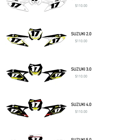
Price
$110.00
SUZUKI 2.0
Price
$110.00
SUZUKI 3.0
Price
$110.00
SUZUKI 4.0
Price
$110.00