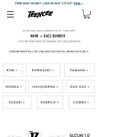
FREE SEAT COVER?
LOCK IN OUR "LIT KIT"
DEAL
>
ALTER OUR RACE NUMBERS WITH YOUR OWN
NAME + RACE NUMBER
+ YOU'RE WELCOME TO CHANGE ANY COLOURWAYS
A DESIGN PROOF WILL ONLY BE SUPPLIED FOR FULL GRAPHIC KITS ONLY
KTM >
KAWASAKI >
YAMAHA >
HONDA >
HUSQVARNA >
GAS GAS >
SUZUKI >
SHERCO >
COBRA >
SUZUKI 1.0