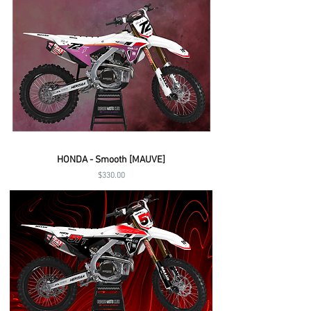
HONDA - Smooth [MAUVE]
Price
$330.00