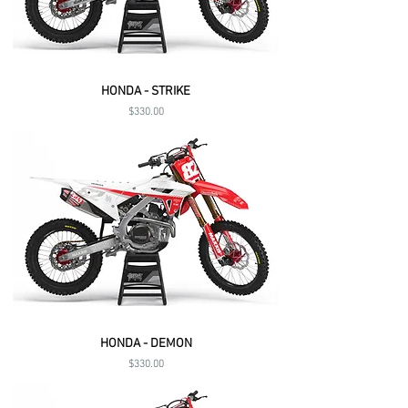
HONDA - STRIKE
Price
$330.00
HONDA - DEMON
Price
$330.00