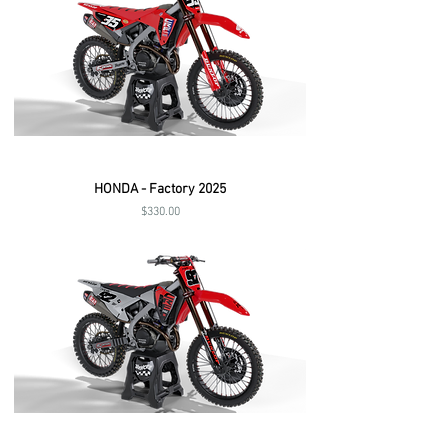
HONDA - Factory 2025
Price
$330.00