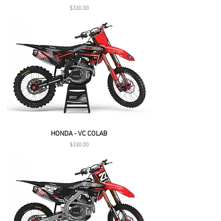
Price
$330.00
HONDA - VC COLAB
Price
$330.00