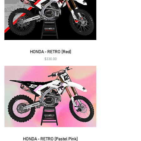
HONDA - RETRO [Red]
Price
$330.00
HONDA - RETRO [Pastel Pink]