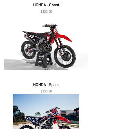
HONDA - Ghost
Price
$330.00
HONDA - Speed
Price
$330.00