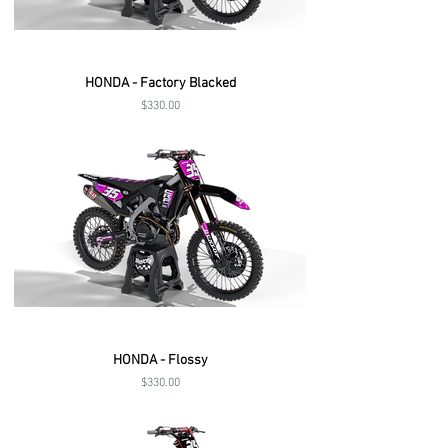
HONDA - Factory Blacked
Price
$330.00
HONDA - Flossy
Price
$330.00