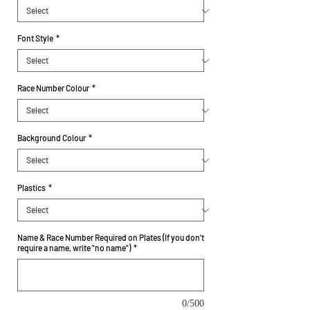
Font Style
*
Race Number Colour
*
Background Colour
*
Plastics
*
Name & Race Number Required on Plates (If you don't
require a name, write "no name")
*
0/500