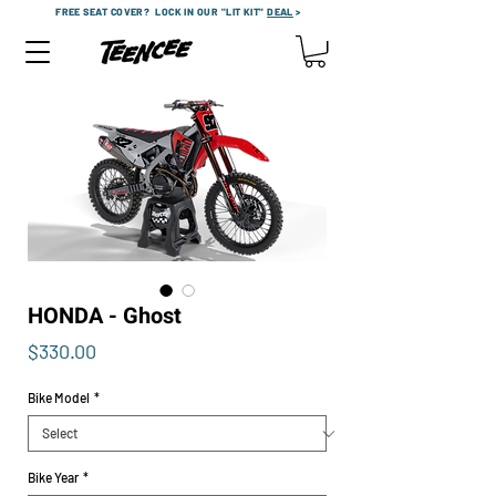
FREE SEAT COVER?
LOCK IN OUR "LIT KIT"
DEAL
>
HONDA - Ghost
Price
$330.00
Bike Model
*
Bike Year
*