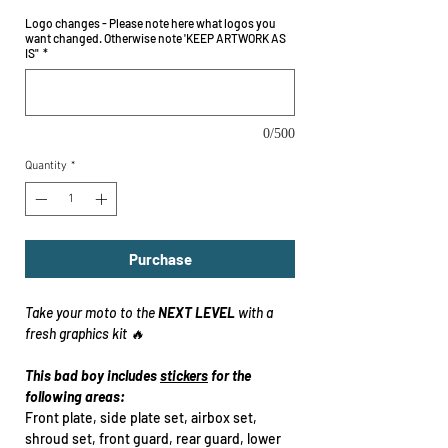
Logo changes - Please note here what logos you
want changed. Otherwise note 'KEEP ARTWORK AS
IS"
*
0/500
Quantity
*
Purchase
Take your moto to the
NEXT LEVEL
with a
fresh graphics kit 🔥
This bad boy includes
stickers
for the
following areas:
Front plate, side plate set, airbox set,
shroud set, front guard, rear guard, lower