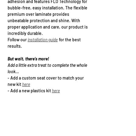
adhesion and features FLO Technology for
bubble-free, easy installation. The flexible
premium over laminate provides
unbeatable protection and shine. With
proper application and care, our product is
incredibly durable.
Follow our
installation guide
for the best
results.
But wait, there’s more!
Add a little extra treat to complete the whole
look…
- Add a
custom seat cover
to match your
new kit
here
- Add a new plastics kit
h
ere
- Upgrade to a specialty print (holographic /
chrome Foil)
here
- Arrange kit installation
h
ere
Want this kit for another bike that’s not in
our drop down list?
Email our team at sales@teencee.com.au