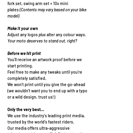
fork set, swing arm set + 10x mini
plates
(Contents may vary based on your bike
model)
Make it your own
Adjust any logos
plus
alter any colour ways.
Your moto deserves to stand out, right?
Before we hit print
You'll receive an artwork proof before we
start printing.
Feel free to make any tweaks until you're
completely satisfied.
We won't print until you give the go-ahead
(we wouldn't want you to end up with a typo
or a wild design, trust us!)
Only the very best...
We use the industry's leading print media,
trusted by the world's fastest riders.
Our media offers ultra-aggressive