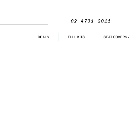
02 4731 2011
DEALS
FULL KITS
SEAT COVERS /