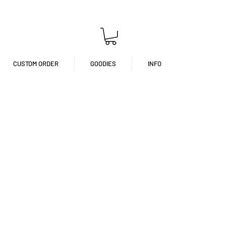
CUSTOM ORDER
GOODIES
INFO