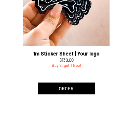
1m Sticker Sheet | Your logo
Price
$130.00
Buy 2, get 1 free!
ORDER