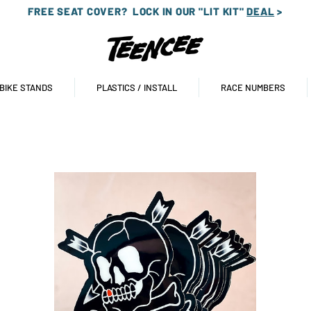
FREE SEAT COVER?
LOCK IN OUR "LIT KIT"
DEAL
>
 BIKE STANDS
PLASTICS / INSTALL
RACE NUMBERS