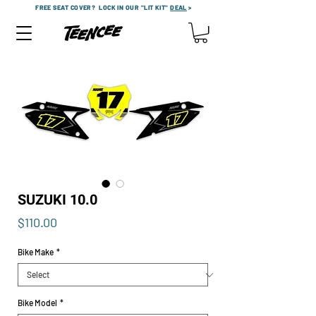
FREE SEAT COVER?
LOCK IN OUR "LIT KIT"
DEAL
>
SUZUKI 10.0
Price
$110.00
Bike Make
*
Bike Model
*