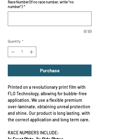
Race Number (If no race number, write "no
number")
*
0/10
Quantity
*
Purchase
Printed on a revolutionary print film with
FLO Technology, allowing for bubble-free
application. We use a flexible premium
over-laminate, obtaining unreal protection
and shine. Our product is long lasting, with
the correct application and long term care.
RACE NUMBERS INCLUDE: