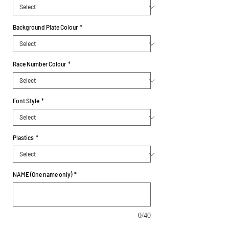
Background Plate Colour
*
Race Number Colour
*
Font Style
*
Plastics
*
NAME (One name only)
*
0/40