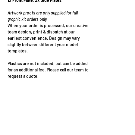
1x Front Plate, 2x Side Plates
Artwork proofs are only supplied for full
graphic kit orders only.
When your order is processed, our creative
team design, print & dispatch at our
earliest convenience. Design may vary
slightly between different year model
templates.
Plastics are not included, but can be added
for an additional fee. Please call our team to
request a quote.