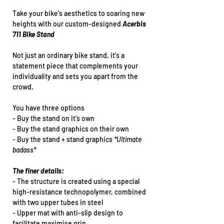
Take your bike's aesthetics to soaring new
heights with our custom-designed
Acerbis
711 Bike Stand
Not just an ordinary bike stand, it's a
statement piece that complements your
individuality and sets you apart from the
crowd.
You have three options
- Buy the stand on it's own
- Buy the stand graphics on their own
- Buy the stand + stand graphics
*Ultimate
badass*
The finer details:
- The structure is created using a special
high-resistance technopolymer, combined
with two upper tubes in steel
- Upper mat with anti-slip design to
facilitate maximise grip