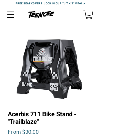
FREE SEAT COVER?
LOCK IN OUR "LIT KIT"
DEAL
>
Acerbis 711 Bike Stand -
"Trailblaze"
Sale
From
$90.00
Price