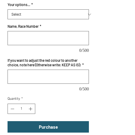
Your options...
*
Name, Race Number
*
0/500
If you want to adjust the red colour to another
choice, note here (Otherwise write: KEEP AS IS):
*
0/500
Quantity
*
Purchase