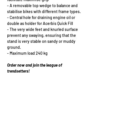
- A removable top wedge to balance and
stabilise bikes with different frame types.
- Central hole for draining engine oil or
double as holder for Acerbis Quick Fill
- The very wide feet and knurled surface
prevent any swaying, ensuring that the
stand is very stable on sandy or muddy
ground.
- Maximum load 240 kg
Order now and join the league of
trendsetters!