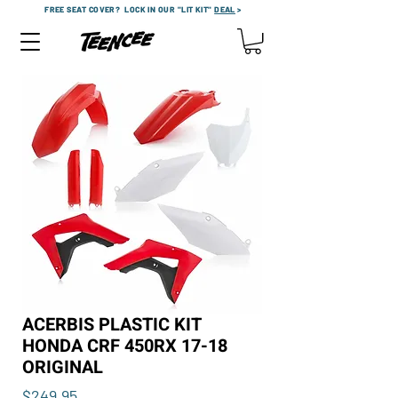
FREE SEAT COVER?
LOCK IN OUR "LIT KIT"
DEAL
>
ACERBIS PLASTIC KIT
HONDA CRF 450RX 17-18
ORIGINAL
Price
$249.95