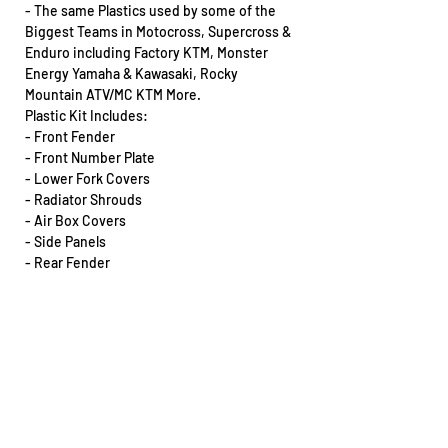
- The same Plastics used by some of the
Biggest Teams in Motocross, Supercross &
Enduro including Factory KTM, Monster
Energy Yamaha & Kawasaki, Rocky
Mountain ATV/MC KTM More.
Plastic Kit Includes:
- Front Fender
- Front Number Plate
- Lower Fork Covers
- Radiator Shrouds
- Air Box Covers
- Side Panels
- Rear Fender