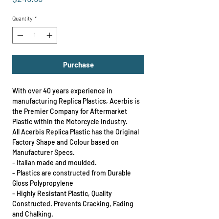
Quantity
*
Purchase
With over 40 years experience in
manufacturing Replica Plastics, Acerbis is
the Premier Company for Aftermarket
Plastic within the Motorcycle Industry.
All Acerbis Replica Plastic has the Original
Factory Shape and Colour based on
Manufacturer Specs.
- Italian made and moulded.
- Plastics are constructed from Durable
Gloss Polypropylene
- Highly Resistant Plastic, Quality
Constructed. Prevents Cracking, Fading
and Chalking.