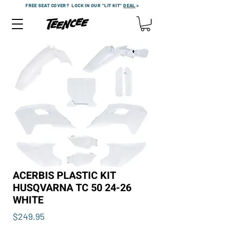
FREE SEAT COVER?
LOCK IN OUR "LIT KIT"
DEAL
>
ACERBIS PLASTIC KIT
HUSQVARNA TC 50 24-26
WHITE
Price
$249.95