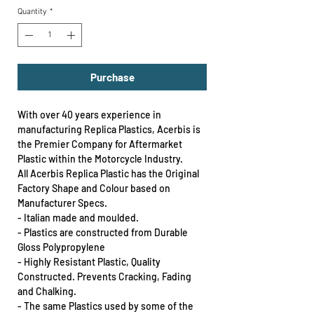
Quantity
*
Purchase
With over 40 years experience in
manufacturing Replica Plastics, Acerbis is
the Premier Company for Aftermarket
Plastic within the Motorcycle Industry.
All Acerbis Replica Plastic has the Original
Factory Shape and Colour based on
Manufacturer Specs.
- Italian made and moulded.
- Plastics are constructed from Durable
Gloss Polypropylene
- Highly Resistant Plastic, Quality
Constructed. Prevents Cracking, Fading
and Chalking.
- The same Plastics used by some of the