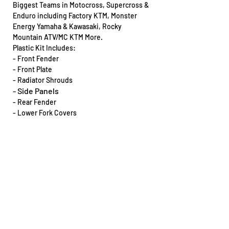
Biggest Teams in Motocross, Supercross &
Enduro including Factory KTM, Monster
Energy Yamaha & Kawasaki, Rocky
Mountain ATV/MC KTM More.
Plastic Kit Includes:
- Front Fender
- Front Plate
- Radiator Shrouds
- Side Panels
- Rear Fender
- Lower Fork Covers