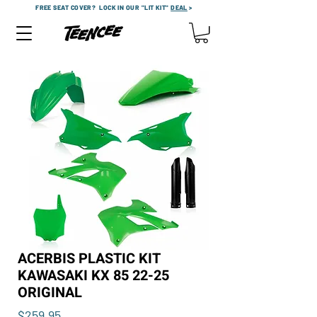
FREE SEAT COVER?
LOCK IN OUR "LIT KIT"
DEAL
>
ACERBIS PLASTIC KIT
KAWASAKI KX 85 22-25
ORIGINAL
Price
$259.95