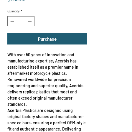
Quantity
*
Purchase
With over 50 years of innovation and
manufacturing expertise, Acerbis has
established itself as a premier name in
aftermarket motorcycle plastics.
Renowned worldwide for precision
engineering and superior quality, Acerbis
delivers replica plastics that meet and
often exceed original manufacturer
standards.
Acerbis Plastics are designed using
original factory shapes and manufacturer-
spec colours, ensuring a perfect OEM-style
fit and authentic appearance. Delivering