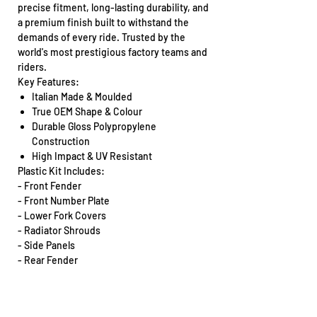
precise fitment, long-lasting durability, and
a premium finish built to withstand the
demands of every ride. Trusted by the
world's most prestigious factory teams and
riders.
Key Features:
Italian Made & Moulded
True OEM Shape & Colour
Durable Gloss Polypropylene
Construction
High Impact & UV Resistant
Plastic Kit Includes:
- Front Fender
- Front Number Plate
- Lower Fork Covers
- Radiator Shrouds
- Side Panels
- Rear Fender