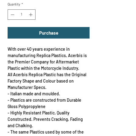
Quantity
*
Purchase
With over 40 years experience in
manufacturing Replica Plastics, Acerbis is
the Premier Company for Aftermarket
Plastic within the Motorcycle Industry.
All Acerbis Replica Plastic has the Original
Factory Shape and Colour based on
Manufacturer Specs.
- Italian made and moulded.
- Plastics are constructed from Durable
Gloss Polypropylene
- Highly Resistant Plastic, Quality
Constructed. Prevents Cracking, Fading
and Chalking.
- The same Plastics used by some of the