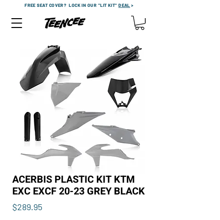
FREE SEAT COVER?
LOCK IN OUR "LIT KIT"
DEAL
>
ACERBIS PLASTIC KIT KTM
EXC EXCF 20-23 GREY BLACK
Price
$289.95