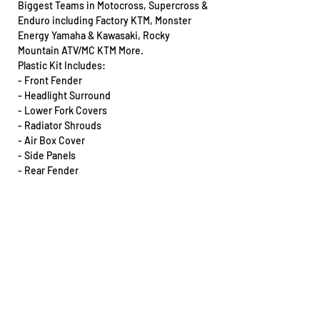
Biggest Teams in Motocross, Supercross &
Enduro including Factory KTM, Monster
Energy Yamaha & Kawasaki, Rocky
Mountain ATV/MC KTM More.
Plastic Kit Includes:
- Front Fender
- Headlight Surround
- Lower Fork Covers
- Radiator Shrouds
- Air Box Cover
- Side Panels
- Rear Fender