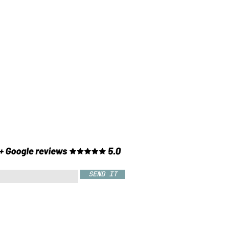
SEND IT