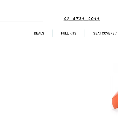
02 4731 2011
DEALS
FULL KITS
SEAT COVERS /