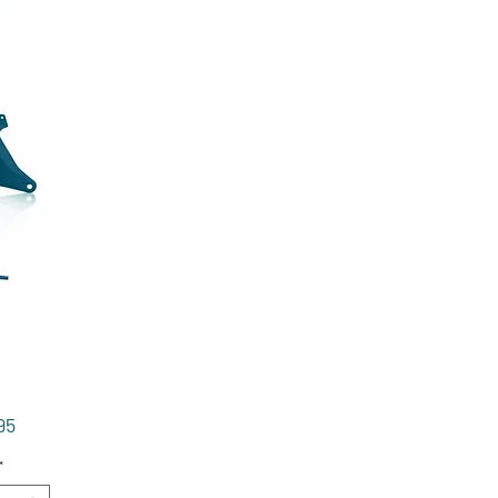
Price
95
*