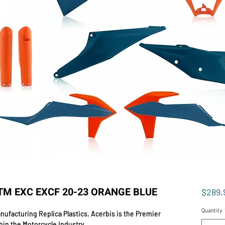
KTM EXC EXCF 20-23 ORANGE BLUE
$289.
Quantity
ufacturing Replica Plastics, Acerbis is the Premier
hin the Motorcycle Industry.