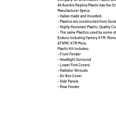
All Acerbis Replica Plastic has the 
Manufacturer Specs.
- Italian made and moulded.
- Plastics are constructed from Dur
- Highly Resistant Plastic, Quality 
- The same Plastics used by some o
Enduro including Factory KTM, Mon
ATV/MC KTM More.
Plastic Kit Includes:
- Front Fender
- Headlight Surround
- Lower Fork Covers
- Radiator Shrouds
- Air Box Cover
- Side Panels
- Rear Fender