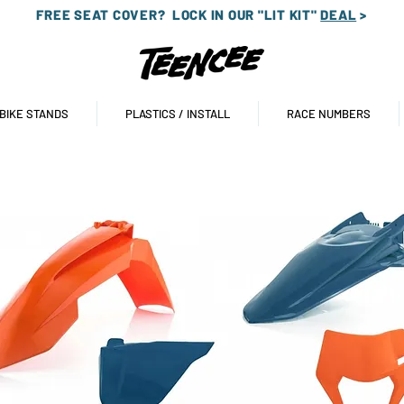
FREE SEAT COVER?
LOCK IN OUR "LIT KIT"
DEAL
>
 BIKE STANDS
PLASTICS / INSTALL
RACE NUMBERS