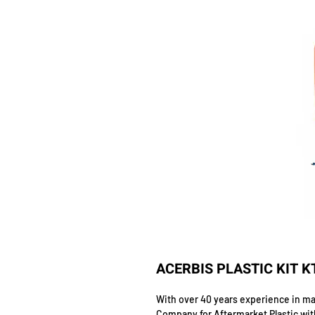
ACERBIS PLASTIC KIT 
With over 40 years experience in man
Company for Aftermarket Plastic wit