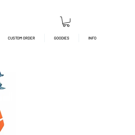
CUSTOM ORDER
GOODIES
INFO