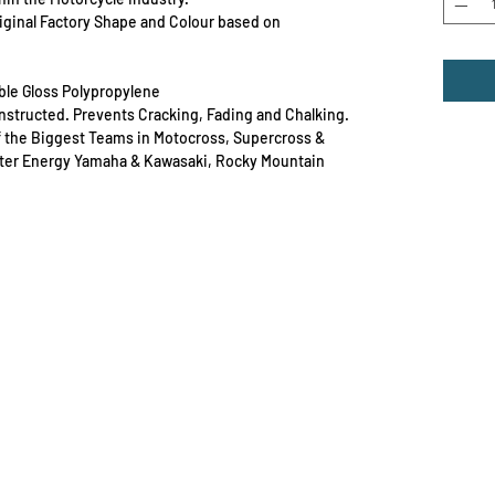
Original Factory Shape and Colour based on
able Gloss Polypropylene
Constructed. Prevents Cracking, Fading and Chalking.
f the Biggest Teams in Motocross, Supercross &
ster Energy Yamaha & Kawasaki, Rocky Mountain