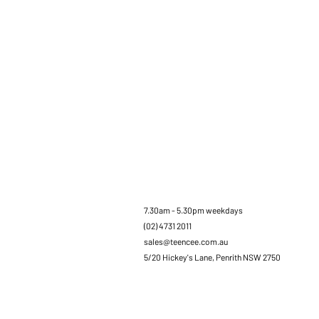
7.30am - 5.30pm weekdays
(02) 4731 2011
sales@teencee.com.au
5/20 Hickey's Lane, Penrith NSW 2750