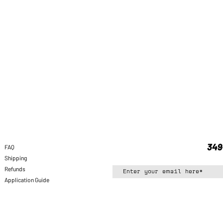
FAQ
Shipping
Refunds
Application Guide