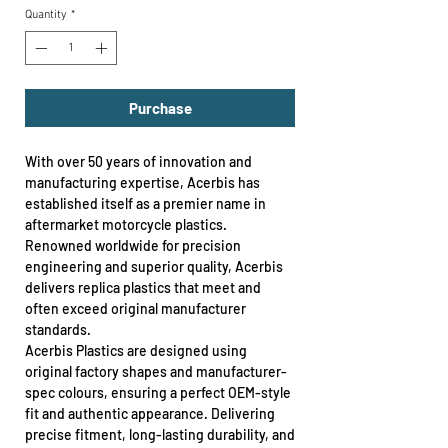
Quantity
*
Purchase
With over 50 years of innovation and
manufacturing expertise, Acerbis has
established itself as a premier name in
aftermarket motorcycle plastics.
Renowned worldwide for precision
engineering and superior quality, Acerbis
delivers replica plastics that meet and
often exceed original manufacturer
standards.
Acerbis Plastics are designed using
original factory shapes and manufacturer-
spec colours, ensuring a perfect OEM-style
fit and authentic appearance. Delivering
precise fitment, long-lasting durability, and