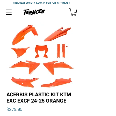
FREE SEAT COVER?
LOCK IN OUR "LIT KIT"
DEAL
>
ACERBIS PLASTIC KIT KTM
EXC EXCF 24-25 ORANGE
Price
$279.95