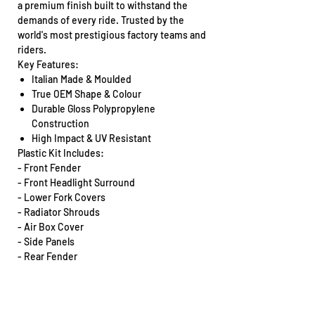
a premium finish built to withstand the
demands of every ride. Trusted by the
world's most prestigious factory teams and
riders.
Key Features:
Italian Made & Moulded
True OEM Shape & Colour
Durable Gloss Polypropylene
Construction
High Impact & UV Resistant
Plastic Kit Includes:
- Front Fender
- Front Headlight Surround
- Lower Fork Covers
- Radiator Shrouds
- Air Box Cover
- Side Panels
- Rear Fender