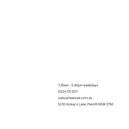
7.30am - 5.30pm weekdays
(02) 4731 2011
sales@teencee.com.au
5/20 Hickey's Lane, Penrith NSW 2750