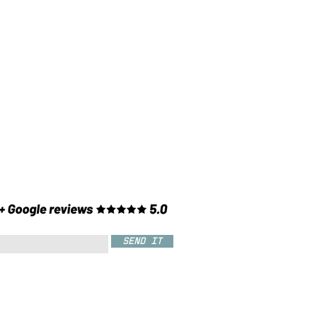
SEND IT