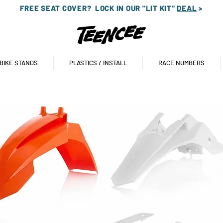
FREE SEAT COVER?
LOCK IN OUR "LIT KIT"
DEAL
>
 BIKE STANDS
PLASTICS / INSTALL
RACE NUMBERS