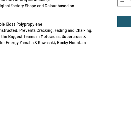
Original Factory Shape and Colour based on
able Gloss Polypropylene
Constructed. Prevents Cracking, Fading and Chalking.
f the Biggest Teams in Motocross, Supercross &
ster Energy Yamaha & Kawasaki, Rocky Mountain