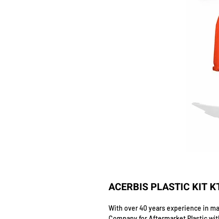
ACERBIS PLASTIC KIT K
With over 40 years experience in man
Company for Aftermarket Plastic wit