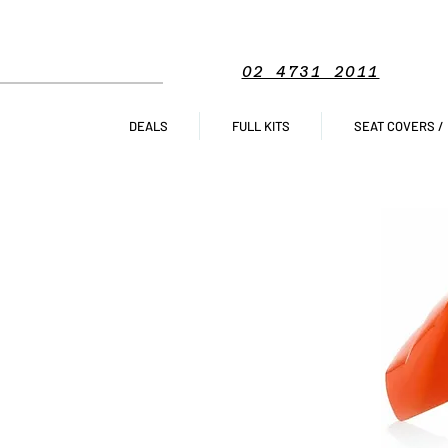
02 4731 2011
DEALS
FULL KITS
SEAT COVERS /