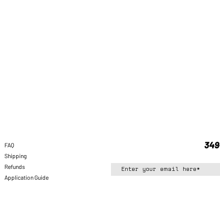
FAQ
Shipping
Refunds
Application Guide