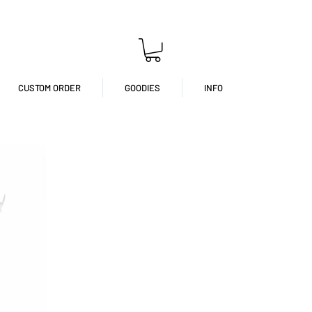
CUSTOM ORDER
GOODIES
INFO