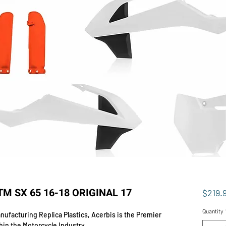
TM SX 65 16-18 ORIGINAL 17
$219.
Quantity
ufacturing Replica Plastics, Acerbis is the Premier
hin the Motorcycle Industry.