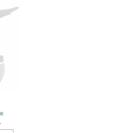
Price
96
*