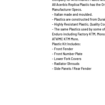
All Acerbis Replica Plastic has the 
Manufacturer Specs.
- Italian made and moulded.
- Plastics are constructed from Dur
- Highly Resistant Plastic, Quality 
- The same Plastics used by some o
Enduro including Factory KTM, Mon
ATV/MC KTM More.
Plastic Kit Includes:
- Front Fender
- Front Number Plate
- Lower Fork Covers
- Radiator Shrouds
- Side Panels / Rear Fender