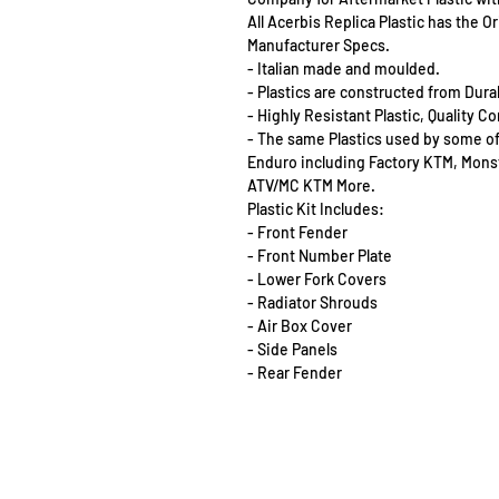
All Acerbis Replica Plastic has the 
Manufacturer Specs.
- Italian made and moulded.
- Plastics are constructed from Dur
- Highly Resistant Plastic, Quality 
- The same Plastics used by some o
Enduro including Factory KTM, Mon
ATV/MC KTM More.
Plastic Kit Includes:
- Front Fender
- Front Number Plate
- Lower Fork Covers
- Radiator Shrouds
- Air Box Cover
- Side Panels
- Rear Fender