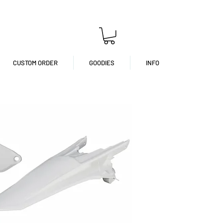
CUSTOM ORDER
GOODIES
INFO