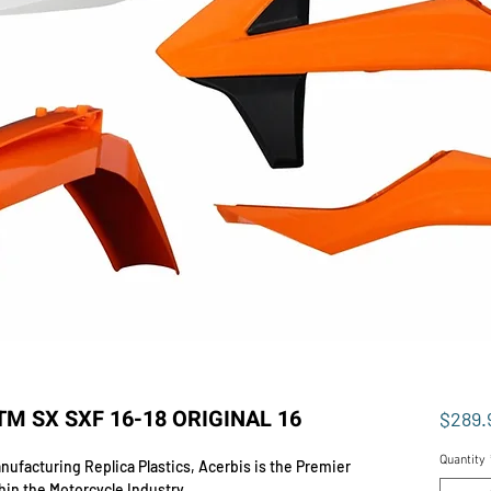
TM SX SXF 16-18 ORIGINAL 16
$289.
Quantity
ufacturing Replica Plastics, Acerbis is the Premier
hin the Motorcycle Industry.