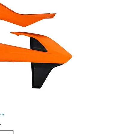
Price
95
*