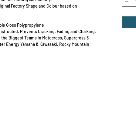
Original Factory Shape and Colour based on
able Gloss Polypropylene
Constructed. Prevents Cracking, Fading and Chalking.
f the Biggest Teams in Motocross, Supercross &
ster Energy Yamaha & Kawasaki, Rocky Mountain