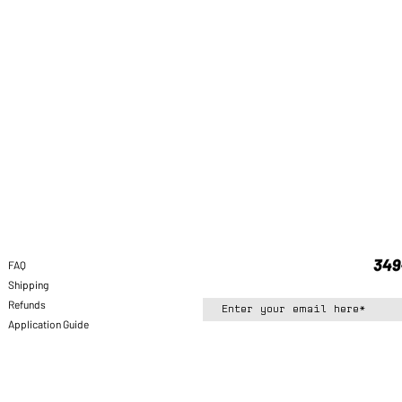
FAQ
Shipping
Refunds
Application Guide