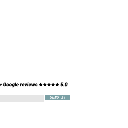
SEND IT