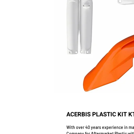
ACERBIS PLASTIC KIT K
With over 40 years experience in man
Company for Aftermarket Plastic wit