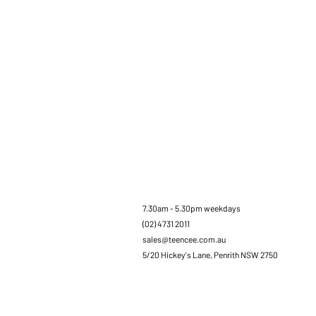
7.30am - 5.30pm weekdays
(02) 4731 2011
sales@teencee.com.au
5/20 Hickey's Lane, Penrith NSW 2750