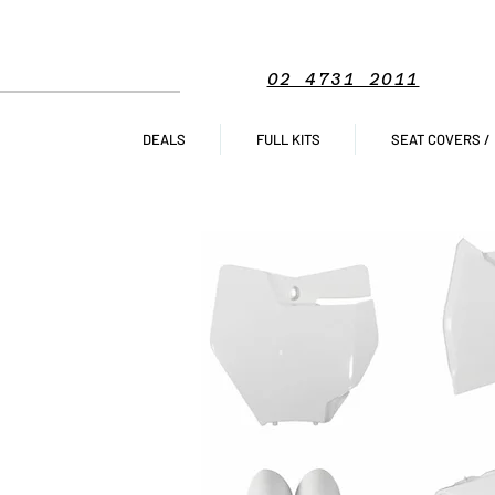
02 4731 2011
DEALS
FULL KITS
SEAT COVERS /