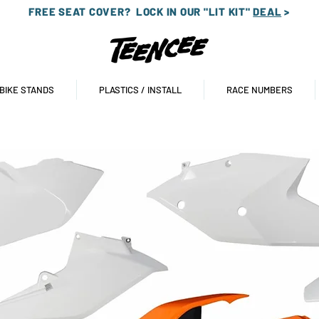
FREE SEAT COVER?
LOCK IN OUR "LIT KIT"
DEAL
>
 BIKE STANDS
PLASTICS / INSTALL
RACE NUMBERS