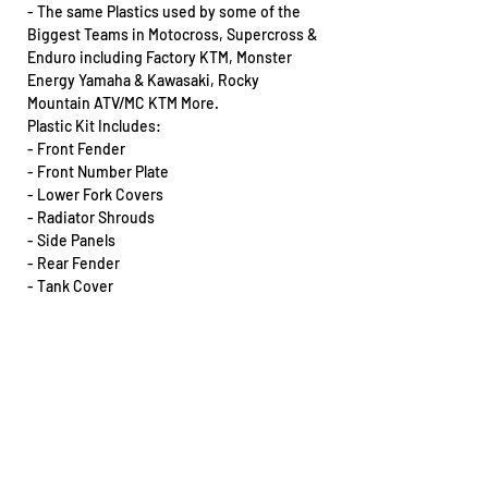
- The same Plastics used by some of the
Biggest Teams in Motocross, Supercross &
Enduro including Factory KTM, Monster
Energy Yamaha & Kawasaki, Rocky
Mountain ATV/MC KTM More.
Plastic Kit Includes:
- Front Fender
- Front Number Plate
- Lower Fork Covers
- Radiator Shrouds
- Side Panels
- Rear Fender
- Tank Cover