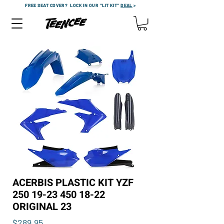
FREE SEAT COVER?
LOCK IN OUR "LIT KIT"
DEAL
>
ACERBIS PLASTIC KIT YZF
250 19-23 450 18-22
ORIGINAL 23
Price
$289.95