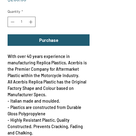
Quantity
*
Purchase
With over 40 years experience in
manufacturing Replica Plastics, Acerbis is
the Premier Company for Aftermarket
Plastic within the Motorcycle Industry.
All Acerbis Replica Plastic has the Original
Factory Shape and Colour based on
Manufacturer Specs.
- Italian made and moulded.
- Plastics are constructed from Durable
Gloss Polypropylene
- Highly Resistant Plastic, Quality
Constructed. Prevents Cracking, Fading
and Chalking.