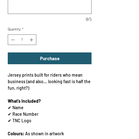
0/5
Quantity
*
Purchase
Jersey prints built for riders who mean
business (and also... looking fast is half the
fun, right?)
What's Included?
✔ Name
✔ Race Number
✔ TNC Logo
Colours:
As shown in artwork