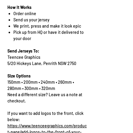
How It Works
Order online
Send us your jersey
We print, press and make it look epic
Pick up from HQ or have it delivered to
your door
Send Jerseys To:
Teencee Graphics
5/20 Hickeys Lane, Penrith NSW 2750
Size Options
150mm • 200mm • 240mm • 260mm •
280mm • 300mm • 320mm
Need a different size? Leave us a note at
checkout.
If you want to add logos to the front, click
below:
https://www.teenceegraphics.com/produc
t-page/add-logos-to-the-front-of-your-