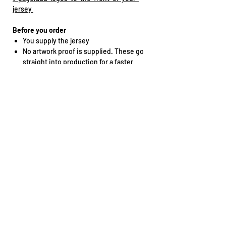
jersey
Before you order
You supply the jersey
No artwork proof is supplied. These go
straight into production for a faster
turnaround
No design changes can be made
Double-check your spelling and race
number before ordering
Got stitching, raised prints or textured
materials on your jersey? Let us know
before sending it in.
Need a specific placement? Reach out
straight after ordering.
Thinking About DIY?
You'll need a commercial heat press
capable of 135°C.
We'll send instructions, but if you decide to
tackle the install yourself, any application