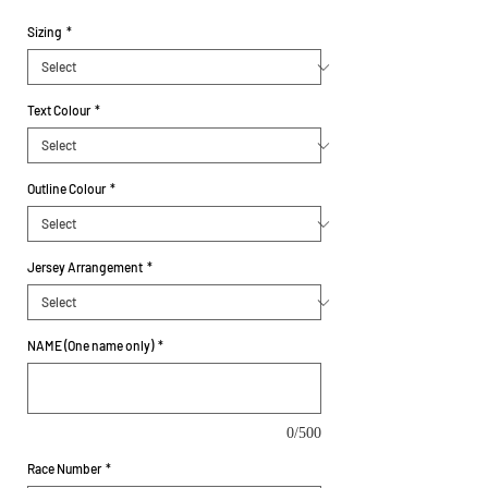
Sizing
*
Text Colour
*
Outline Colour
*
Jersey Arrangement
*
NAME (One name only)
*
0/500
Race Number
*