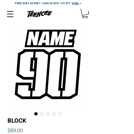
FREE SEAT COVER?
LOCK IN OUR "LIT KIT"
DEAL
>
BLOCK
Price
$69.00