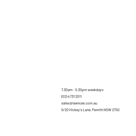
7.30am - 5.30pm weekdays
(02) 4731 2011
sales@teencee.com.au
5/20 Hickey's Lane, Penrith NSW 2750