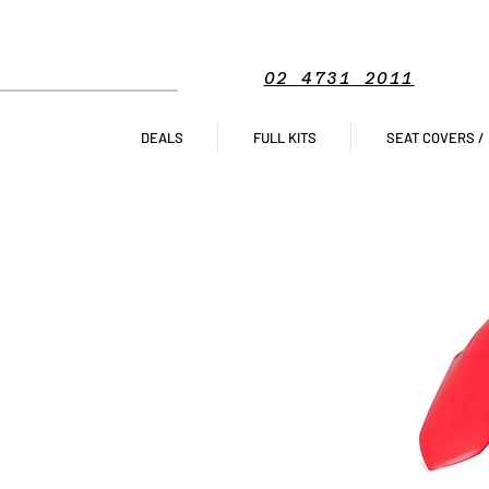
02 4731 2011
DEALS
FULL KITS
SEAT COVERS /