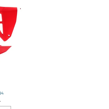
Price
94
*