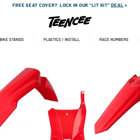
FREE SEAT COVER?
LOCK IN OUR "LIT KIT"
DEAL
>
 BIKE STANDS
PLASTICS / INSTALL
RACE NUMBERS