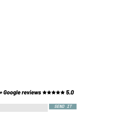
SEND IT