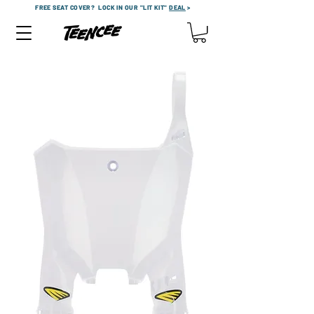
FREE SEAT COVER?
LOCK IN OUR "LIT KIT"
DEAL
>