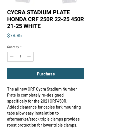
CYCRA STADIUM PLATE
HONDA CRF 250R 22-25 450R
21-25 WHITE
Price
$79.95
Quantity
*
Purchase
The all new CRF Cycra Stadium Number
Plate is completely re-designed
specifically for the 2021 CRF450R.
Added clearance for cables fork mounting
tabs allow easy installation to
aftermarket/stock triple clamps provides
roost protection for lower triple clamps.