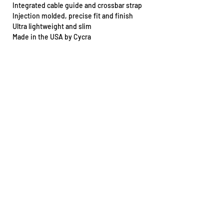
Integrated cable guide and crossbar strap
Injection molded, precise fit and finish
Ultra lightweight and slim
Made in the USA by Cycra