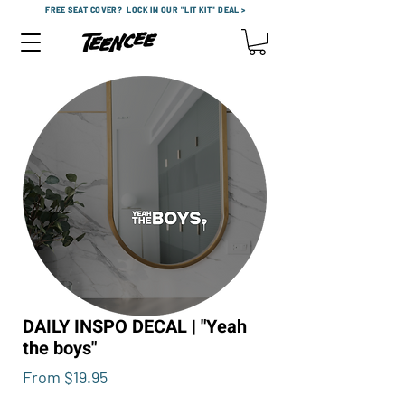
FREE SEAT COVER?
LOCK IN OUR "LIT KIT"
DEAL
>
DAILY INSPO DECAL | "Yeah
the boys"
Sale
From
$19.95
Price