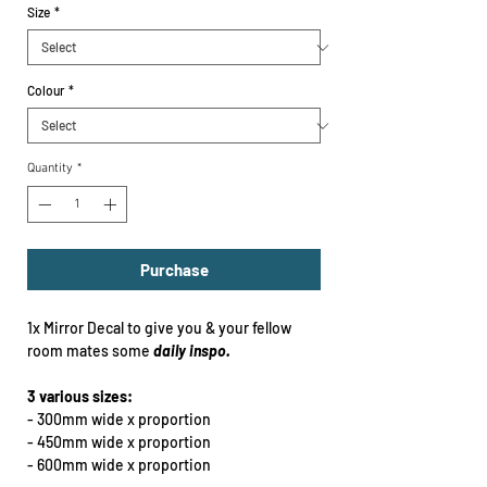
Size
*
Colour
*
Quantity
*
Purchase
1x Mirror Decal to give you & your fellow
room mates some
daily inspo.
3 various sizes:
- 300mm wide x proportion
- 450mm wide x proportion
- 600mm wide x proportion