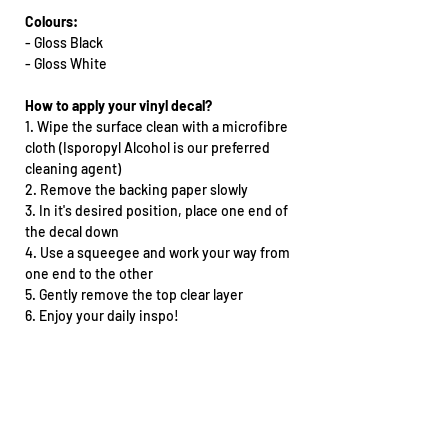
Colours:
- Gloss Black
- Gloss White
How to apply your vinyl decal?
1. Wipe the surface clean with a microfibre
cloth (Isporopyl Alcohol is our preferred
cleaning agent)
2. Remove the backing paper slowly
3. In it's desired position, place one end of
the decal down
4. Use a squeegee and work your way from
one end to the other
5. Gently remove the top clear layer
6. Enjoy your daily inspo!