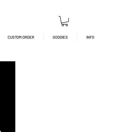
CUSTOM ORDER
GOODIES
INFO