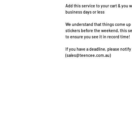
Add this service to your cart & you w
business days or less
We understand that things come up o
stickers before the weekend, this s
to ensure you see it in record time!
If you have a deadline, please notify
(sales@teencee.com.au)