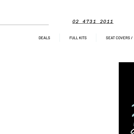
02 4731 2011
DEALS
FULL KITS
SEAT COVERS /