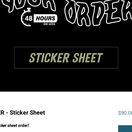
- Sticker Sheet
$90.0
cker sheet order!