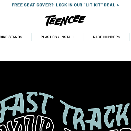
FREE SEAT COVER?
LOCK IN OUR "LIT KIT"
DEAL
>
 BIKE STANDS
PLASTICS / INSTALL
RACE NUMBERS