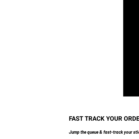
FAST TRACK YOUR ORDER 
Jump the queue & fast-track your sti