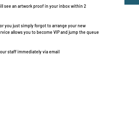
ill see an artwork proof in your inbox within 2
r you just simply forgot to arrange your new
ervice allows you to become VIP and jump the queue
 our staff immediately via email