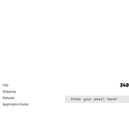
FAQ
Shipping
Refunds
Application Guide