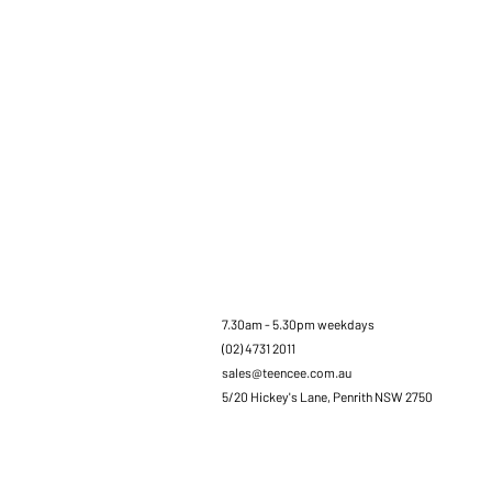
7.30am - 5.30pm weekdays
(02) 4731 2011
sales@teencee.com.au
5/20 Hickey's Lane, Penrith NSW 2750