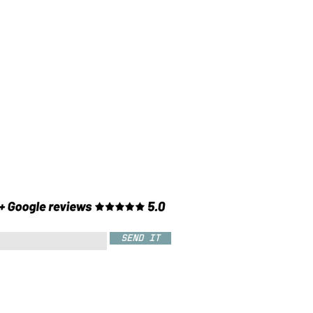
SEND IT