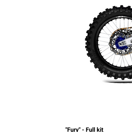
"Fury" - Full kit