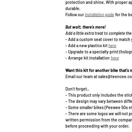
protection and shine. With proper ap
durable.
Follow our
installation guide
for the be
But wait, there’s more!
Add a little extra treat to complete t
- Add a
custom seat cover
to match 
- Add a new plastics kit
h
ere
- Upgrade to a specialty print (holog
- Arrange kit installation
h
ere
Want this kit for another bike that’s 
Email our team at sales@teencee.c
Don't forget..
- This product only includes the stick
- The design may vary between diff
- Some smaller bikes (Peewee 50s et
- There are some logos we will not p
written permission from the company 
before proceeding with your order.