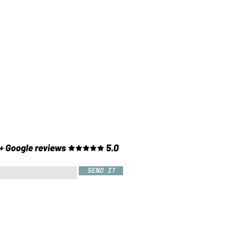
SEND IT