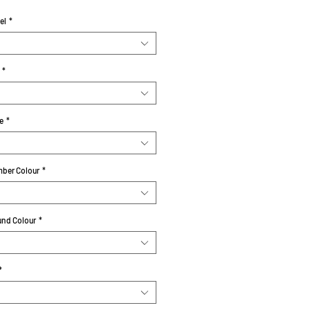
el
*
*
e
*
ber Colour
*
nd Colour
*
*