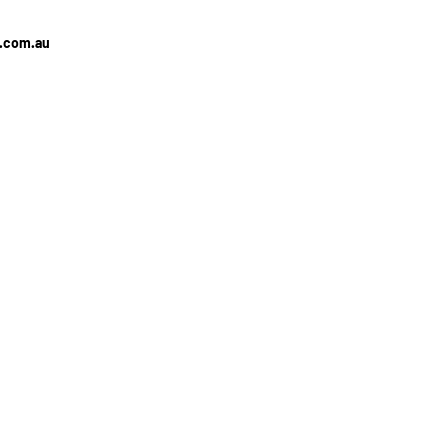
e.com.au