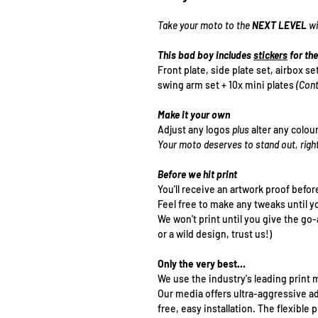
Take your moto to the
NEXT LEVEL
wi
This bad boy includes
stickers
for the
Front plate, side plate set, airbox se
swing arm set + 10x mini plates
(Cont
Make it your own
Adjust any logos
plus
alter any colou
Your moto deserves to stand out, righ
Before we hit print
You'll receive an artwork proof befor
Feel free to make any tweaks until y
We won't print until you give the go
or a wild design, trust us!)
Only the very best...
We use the industry's leading print m
Our media offers ultra-aggressive a
free, easy installation. The flexibl