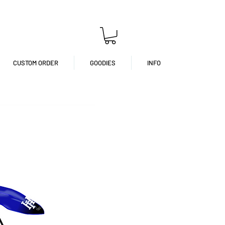
CUSTOM ORDER
GOODIES
INFO