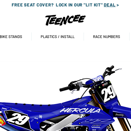
FREE SEAT COVER?
LOCK IN OUR "LIT KIT"
DEAL
>
 BIKE STANDS
PLASTICS / INSTALL
RACE NUMBERS