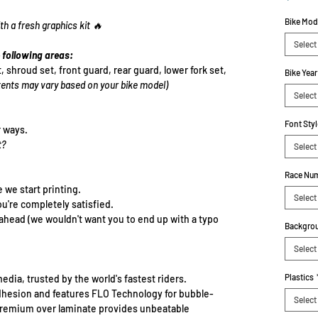
Bike Mod
th a fresh graphics kit 🔥
Select
 following areas:
t, shroud set, front guard, rear guard, lower fork set,
Bike Year
ents may vary based on your bike model)
Select
Font Styl
r ways.
t?
Select
Race Num
e we start printing.
Select
ou're completely satisfied.
-ahead (we wouldn't want you to end up with a typo
Backgrou
Select
Plastics
edia, trusted by the world's fastest riders.
dhesion and features FLO Technology for bubble-
Select
e premium over laminate provides unbeatable