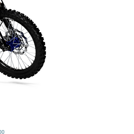
Price
00