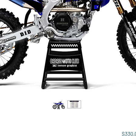
$330.