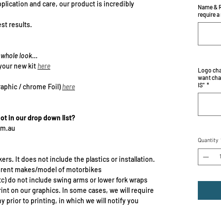
plication and care, our product is incredibly
Name & R
require a
st results.
he whole look…
your new kit
here
Logo cha
want cha
IS"
*
raphic / chrome Foil)
here
not in our drop down list?
om.au
Quantity
ers. It does not include the plastics or installation.
erent makes/model of motorbikes
c) do not include swing arms or lower fork wraps
rint on our graphics. In some cases, we will require
prior to printing, in which we will notify you