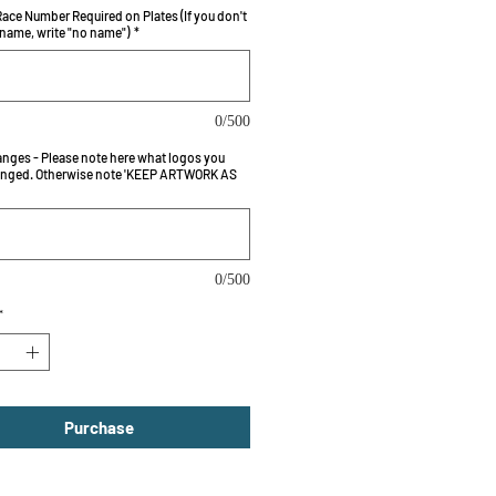
ace Number Required on Plates (If you don't
 name, write "no name")
*
0/500
nges - Please note here what logos you
nged. Otherwise note 'KEEP ARTWORK AS
0/500
*
Purchase