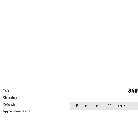
FAQ
Shipping
Refunds
Application Guide