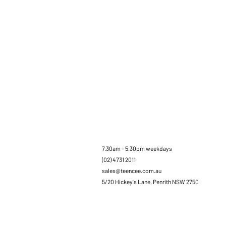
7.30am - 5.30pm weekdays
(02) 4731 2011
sales@teencee.com.au
5/20 Hickey's Lane, Penrith NSW 2750