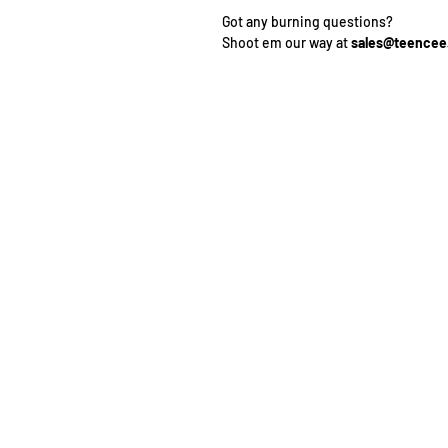
Got any burning questions?
Shoot em our way at
sales@teence