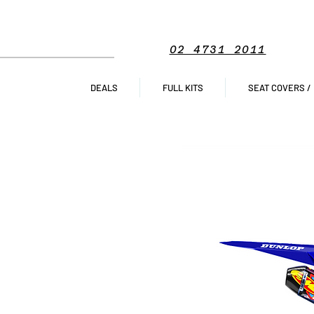
02 4731 2011
DEALS
FULL KITS
SEAT COVERS /