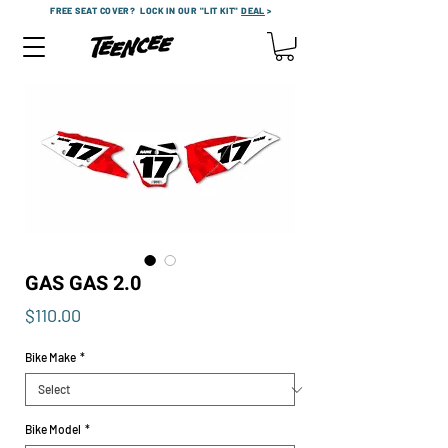
FREE SEAT COVER?
LOCK IN OUR "LIT KIT"
DEAL
>
GAS GAS 2.0
Price
$110.00
Bike Make
*
Bike Model
*