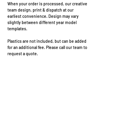
When your order is processed, our creative
team design, print & dispatch at our
earliest convenience. Design may vary
slightly between different year model
templates.
Plastics are not included, but can be added
for an additional fee. Please call our team to
request a quote.