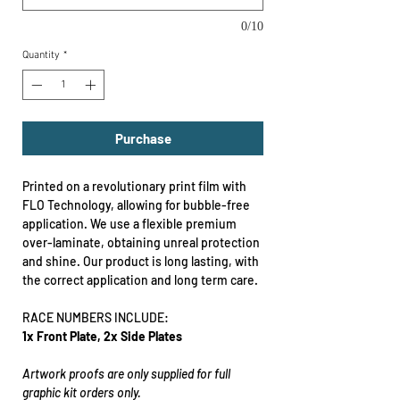
0/10
Quantity
*
Purchase
Printed on a revolutionary print film with
FLO Technology, allowing for bubble-free
application. We use a flexible premium
over-laminate, obtaining unreal protection
and shine. Our product is long lasting, with
the correct application and long term care.
RACE NUMBERS INCLUDE:
1x Front Plate, 2x Side Plates
Artwork proofs are only supplied for full
graphic kit orders only.