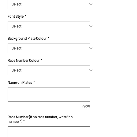
Font Style
*
Background Plate Colour
*
Race Number Colour
*
Name on Plates
*
0/25
Race Number (If no race number, write "no
number")
*