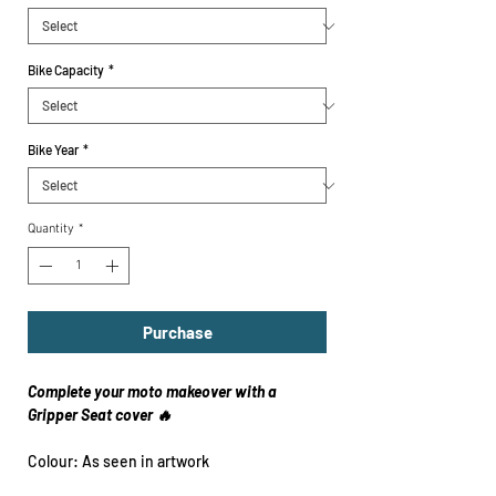
Bike Capacity
*
Bike Year
*
Quantity
*
Purchase
Complete your moto makeover with a
Gripper Seat cover 🔥
Colour: As seen in artwork