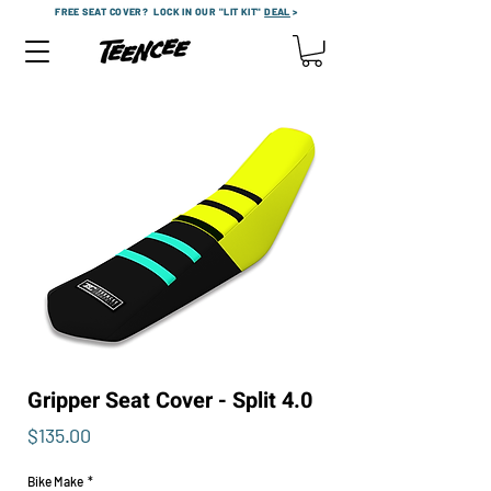
FREE SEAT COVER?
LOCK IN OUR "LIT KIT"
DEAL
>
Gripper Seat Cover - Split 4.0
Price
$135.00
Bike Make
*