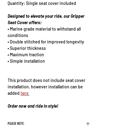
Quantity: Single seat cover included
Designed to elevate your ride, our Gripper
Seat Cover offers:
• Marine grade material to withstand all
conditions
• Double stitched for improved longevity
• Superior thickness
• Maximum traction
• Simple installation
This product does not include seat cover
installation, however installation can be
added
here
Order now and ride in style!
PLEASE NOTE:
There are some logos we will not print on our