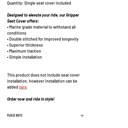
Quantity: Single seat cover included
Designed to elevate your ride, our Gripper
Seat Cover offers:
• Marine grade material to withstand all
conditions
• Double stitched for improved longevity
• Superior thickness
• Maximum traction
• Simple installation
This product does not include seat cover
installation, however installation can be
added
here
Order now and ride in style!
PLEASE NOTE:
There are some logos we will not print on our