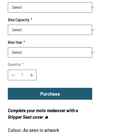
Bike Capacity
*
Bike Year
*
Quantity
*
Purchase
Complete your moto makeover with a
Gripper Seat cover 🔥
Colour: As seen in artwork