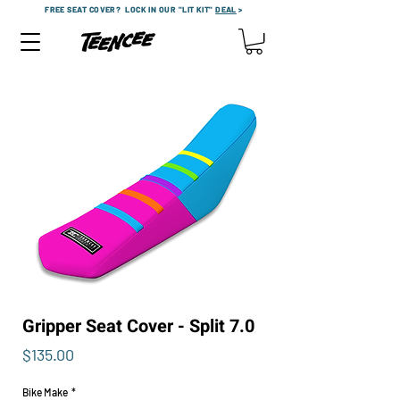
FREE SEAT COVER?
LOCK IN OUR "LIT KIT"
DEAL
>
Gripper Seat Cover - Split 7.0
Price
$135.00
Bike Make
*