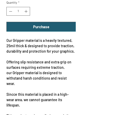
Quantity
*
Purchase
Our Gripper material is a heavily textured,
25mil thick & designed to provide traction,
durability and protection for your graphics.
Offering slip resistance and extra grip on
surfaces requiring extreme traction,
our Gripper material is designed to
withstand harsh conditions and resist
wear.
Sincce this material is placed in a high-
wear area, we cannot guarantee its
lifespan.