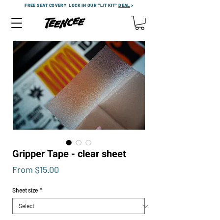
FREE SEAT COVER?
LOCK IN OUR "LIT KIT"
DEAL
>
Gripper Tape - clear sheet
Sale
From
$15.00
Price
Sheet size
*