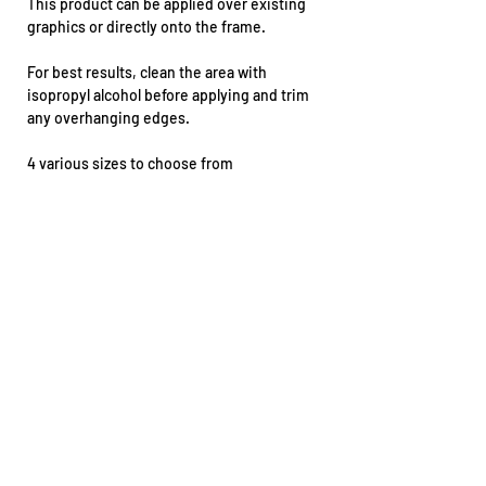
This product can be applied over existing
graphics or directly onto the frame.
For best results, clean the area with
isopropyl alcohol before applying and trim
any overhanging edges.
4 various sizes to choose from