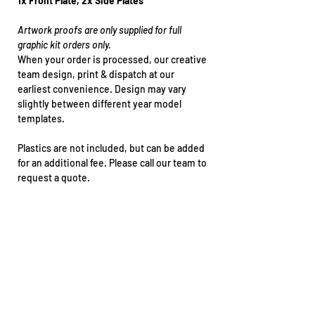
1x Front Plate, 2x Side Plates
Artwork proofs are only supplied for full
graphic kit orders only.
When your order is processed, our creative
team design, print & dispatch at our
earliest convenience. Design may vary
slightly between different year model
templates.
Plastics are not included, but can be added
for an additional fee. Please call our team to
request a quote.