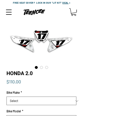
FREE SEAT COVER?
LOCK IN OUR "LIT KIT"
DEAL
>
HONDA 2.0
Price
$110.00
Bike Make
*
Bike Model
*