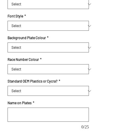
Font Style
*
Background Plate Colour
*
Race Number Colour
*
Standard OEM Plastics or Cycra?
*
Name on Plates
*
0/25