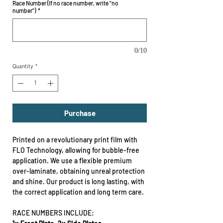
Race Number (If no race number, write "no
number")
*
0/10
Quantity
*
Purchase
Printed on a revolutionary print film with
FLO Technology, allowing for bubble-free
application. We use a flexible premium
over-laminate, obtaining unreal protection
and shine. Our product is long lasting, with
the correct application and long term care.
RACE NUMBERS INCLUDE: