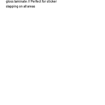
gloss laminate // Perfect for sticker
slapping on all areas