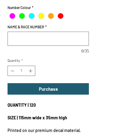
Number Colour
*
NAME & RACE NUMBER
*
0/35
Quantity
*
Purchase
QUANTITY | 120
SIZE | 115mm wide x 35mm high
Printed on our premium decal material,