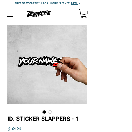
FREE SEAT COVER?
LOCK IN OUR "LIT KIT"
DEAL
>
ID. STICKER SLAPPERS - 1
Price
$59.95