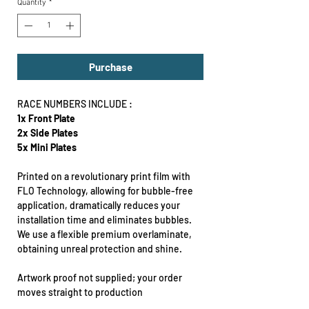
Quantity
*
Purchase
RACE NUMBERS INCLUDE :
1x Front Plate
2x Side Plates
5x Mini Plates
Printed on a revolutionary print film with
FLO Technology, allowing for bubble-free
application, dramatically reduces your
installation time and eliminates bubbles.
We use a flexible premium overlaminate,
obtaining unreal protection and shine.
Artwork proof not supplied; your order
moves straight to production