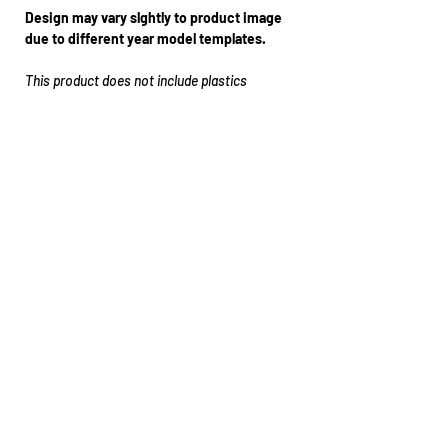
Design may vary slghtly to product image
due to different year model templates.
This product does not include plastics