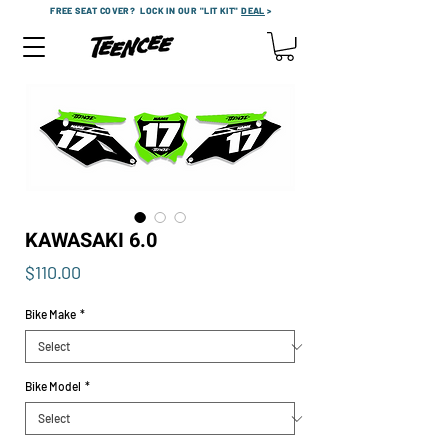
FREE SEAT COVER?
LOCK IN OUR "LIT KIT"
DEAL
>
KAWASAKI 6.0
Price
$110.00
Bike Make
*
Bike Model
*