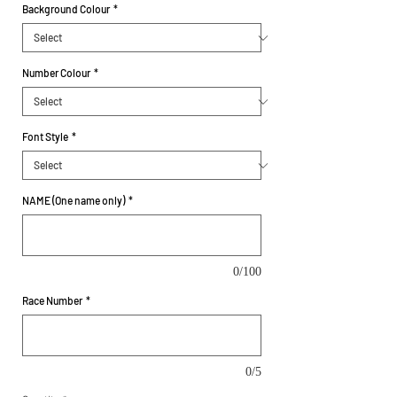
Background Colour
*
Number Colour
*
Font Style
*
NAME (One name only)
*
0/100
Race Number
*
0/5