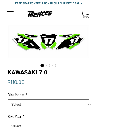
FREE SEAT COVER?
LOCK IN OUR "LIT KIT"
DEAL
>
KAWASAKI 7.0
Price
$110.00
Bike Model
*
Bike Year
*