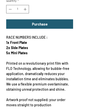
Quantity
*
Purchase
RACE NUMBERS INCLUDE :
1x Front Plate
2x Side Plates
5x Mini Plates
Printed on a revolutionary print film with
FLO Technology, allowing for bubble-free
application, dramatically reduces your
installation time and eliminates bubbles.
We use a flexible premium overlaminate,
obtaining unreal protection and shine.
Artwork proof not supplied; your order
moves straight to production