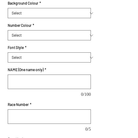
Background Colour
*
Number Colour
*
Font Style
*
NAME (One name only)
*
0/100
Race Number
*
0/5