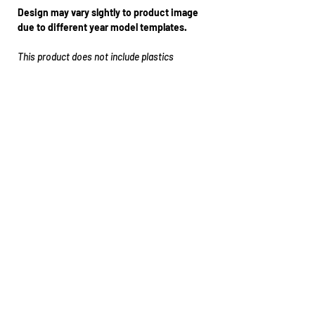
Design may vary slghtly to product image
due to different year model templates.
This product does not include plastics