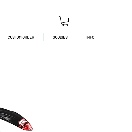
CUSTOM ORDER
GOODIES
INFO