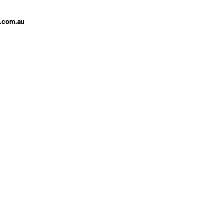
e.com.au