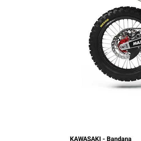
KAWASAKI - Bandana