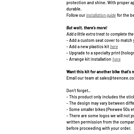
protection and shine. With proper ap
durable.
Follow our
installation guide
for the be
But wait, there’s more!
Add a little extra treat to complete t
- Add a
custom seat cover
to match 
- Add a new plastics kit
h
ere
- Upgrade to a specialty print (holog
- Arrange kit installation
h
ere
Want this kit for another bike that’s 
Email our team at sales@teencee.c
Don't forget..
- This product only includes the stick
- The design may vary between diff
- Some smaller bikes (Peewee 50s et
- There are some logos we will not p
written permission from the company 
before proceeding with your order.