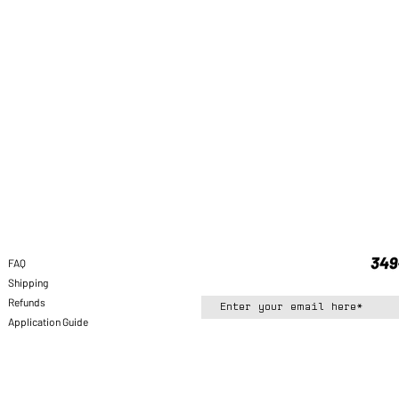
FAQ
Shipping
Refunds
Application Guide