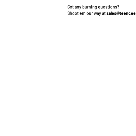
Got any burning questions?
Shoot em our way at
sales@teence