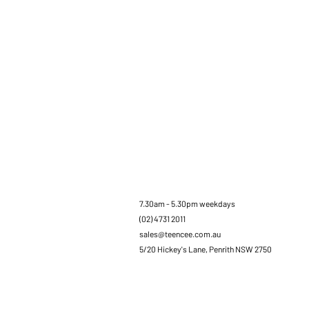
7.30am - 5.30pm weekdays
(02) 4731 2011
sales@teencee.com.au
5/20 Hickey's Lane, Penrith NSW 2750