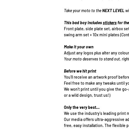
Take your moto to the
NEXT LEVEL
wi
This bad boy includes
stickers
for the
Front plate, side plate set, airbox se
swing arm set + 10x mini plates
(Cont
Make it your own
Adjust any logos
plus
alter any colou
Your moto deserves to stand out, righ
Before we hit print
You'll receive an artwork proof befor
Feel free to make any tweaks until y
We won't print until you give the go
or a wild design, trust us!)
Only the very best...
We use the industry's leading print m
Our media offers ultra-aggressive a
free, easy installation. The flexibl