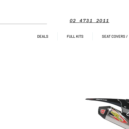
02 4731 2011
DEALS
FULL KITS
SEAT COVERS /