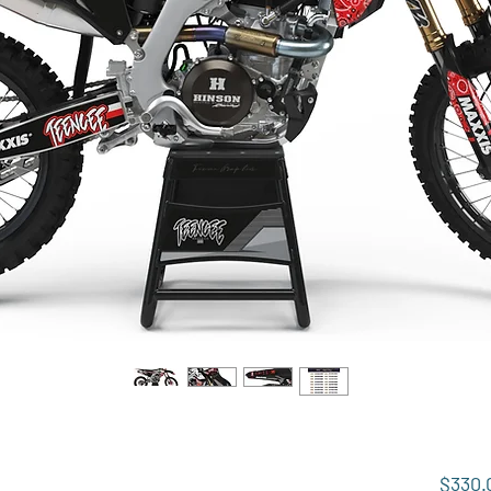
$330.