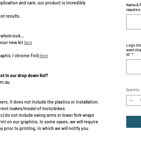
plication and care, our product is incredibly
Name & R
require a
st results.
he whole look…
your new kit
here
Logo cha
want cha
IS"
*
raphic / chrome Foil)
here
not in our drop down list?
om.au
Quantity
ers. It does not include the plastics or installation.
erent makes/model of motorbikes
c) do not include swing arms or lower fork wraps
rint on our graphics. In some cases, we will require
prior to printing, in which we will notify you