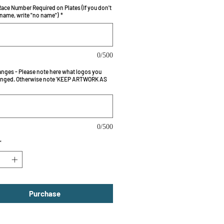
ace Number Required on Plates (If you don't
 name, write "no name")
*
0/500
nges - Please note here what logos you
nged. Otherwise note 'KEEP ARTWORK AS
0/500
*
Purchase