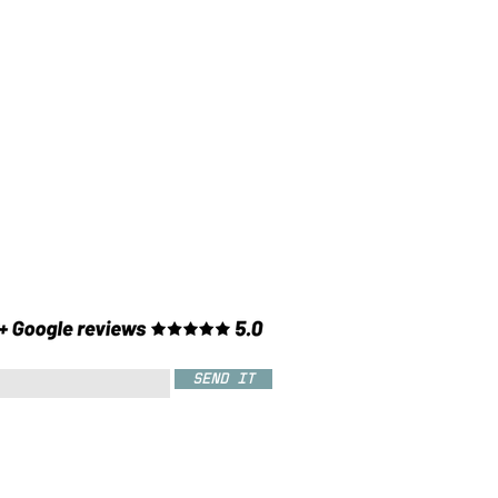
SEND IT