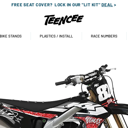
FREE SEAT COVER?
LOCK IN OUR "LIT KIT"
DEAL
>
 BIKE STANDS
PLASTICS / INSTALL
RACE NUMBERS