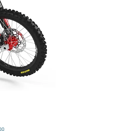
Price
00