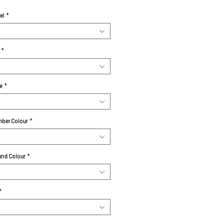
el
*
*
e
*
ber Colour
*
nd Colour
*
*