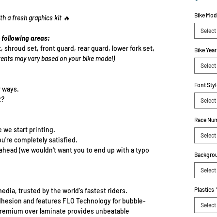
Bike Mod
th a fresh graphics kit 🔥
Select
 following areas:
t, shroud set, front guard, rear guard, lower fork set,
Bike Year
ents may vary based on your bike model)
Select
Font Styl
r ways.
t?
Select
Race Num
e we start printing.
Select
ou're completely satisfied.
-ahead (we wouldn't want you to end up with a typo
Backgrou
Select
Plastics
edia, trusted by the world's fastest riders.
dhesion and features FLO Technology for bubble-
Select
e premium over laminate provides unbeatable