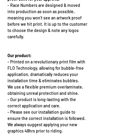
-
Race Numbers are designed & moved
into production as soon as possible,
meaning you won’t see an artwork proof
before we hit print. It is up to the customer
to choose the design & note any logos
carefully.
Our product:
-
Printed on a revolutionary print film with
FLO Technology, allowing for bubble-free
application, dramatically reduces your
installation time & eliminates bubbles.
We use a flexible premium overlaminate,
obtaining unreal protection and shine.
-
Our product is long-lasting with the
correct application and care.
-
Please see our installation guide to
ensure the correct installation is followed.
We always suggest applying your new
graphics 48hrs prior to riding.