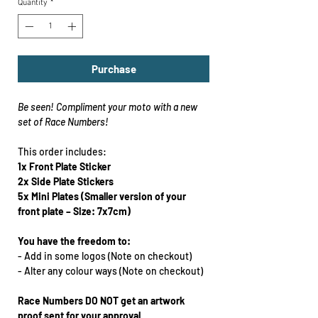
Quantity
*
Purchase
Be seen!
Compliment your moto with a new
set of Race Numbers!
This order includes:
1x Front Plate
Sticker
2x Side Plate Stickers
5x Mini Plates
(Smaller version of your
front plate – Size: 7x7cm)
You have the freedom to:
-
Add in some logos (Note on checkout)
-
Alter any colour ways
(Note on checkout)
Race Numbers DO NOT get an artwork
proof sent for your approval