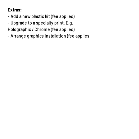
Extras:
-
Add a new plastic kit (fee applies)
- Upgrade to a specialty print. E.g.
Holographic / Chrome (fee applies)
-
Arrange graphics installation (fee applies
& must be booked in with our team)
Want this kit for another bike that’s not on
our dropdown list? Email our team.
All extras will need to be arranged via phone
or email: sales@teencee.com.au
Design notes:
- The design may vary between different
make/model of motorbikes
If you do require an artwork proof for any
reason, please reach out to our team as
soon as you place your order