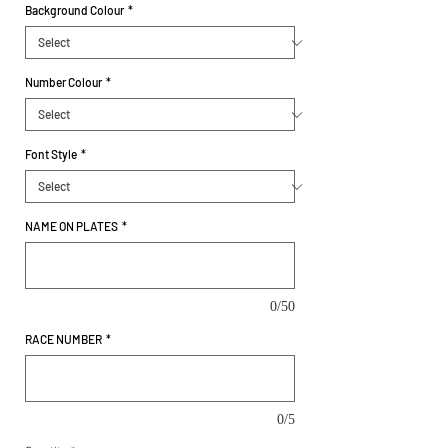
Background Colour
*
Number Colour
*
Font Style
*
NAME ON PLATES
*
0/50
RACE NUMBER
*
0/5