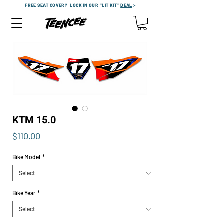
FREE SEAT COVER?
LOCK IN OUR "LIT KIT"
DEAL
>
KTM 15.0
Price
$110.00
Bike Model
*
Bike Year
*