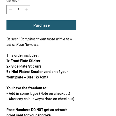
Quantity
*
Purchase
Be seen!
Compliment your moto with a new
set of Race Numbers!
This order includes:
1x Front Plate
Sticker
2x Side Plate Stickers
5x Mini Plates
(Smaller version of your
front plate – Size: 7x7cm)
You have the freedom to:
-
Add in some logos (Note on checkout)
-
Alter any colour ways
(Note on checkout)
Race Numbers DO NOT get an artwork
proof sent for your approval