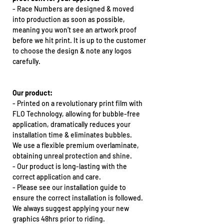
-
Race Numbers are designed & moved
into production as soon as possible,
meaning you won’t see an artwork proof
before we hit print. It is up to the customer
to choose the design & note any logos
carefully.
Our product:
-
Printed on a revolutionary print film with
FLO Technology, allowing for bubble-free
application, dramatically reduces your
installation time & eliminates bubbles.
We use a flexible premium overlaminate,
obtaining unreal protection and shine.
-
Our product is long-lasting with the
correct application and care.
-
Please see our installation guide to
ensure the correct installation is followed.
We always suggest applying your new
graphics 48hrs prior to riding.