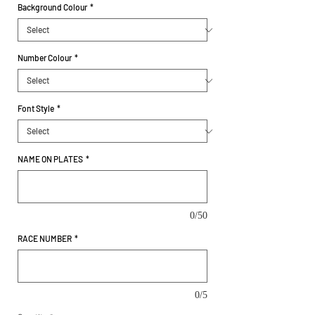
Background Colour
*
Number Colour
*
Font Style
*
NAME ON PLATES
*
0/50
RACE NUMBER
*
0/5