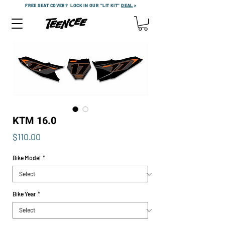
FREE SEAT COVER?
LOCK IN OUR "LIT KIT"
DEAL
>
KTM 16.0
Price
$110.00
Bike Model
*
Bike Year
*