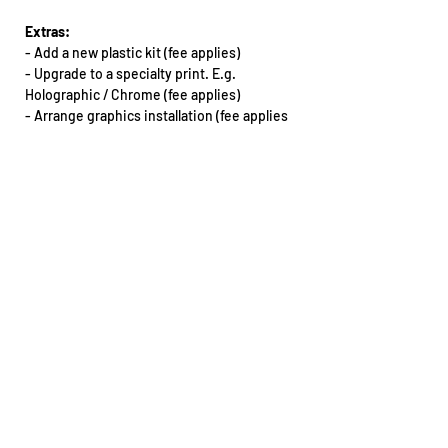
Extras:
-
Add a new plastic kit (fee applies)
- Upgrade to a specialty print. E.g.
Holographic / Chrome (fee applies)
-
Arrange graphics installation (fee applies
& must be booked in with our team)
Want this kit for another bike that’s not on
our dropdown list? Email our team.
All extras will need to be arranged via phone
or email: sales@teencee.com.au
Design notes:
- The design may vary between different
make/model of motorbikes
If you do require an artwork proof for any
reason, please reach out to our team as
soon as you place your order