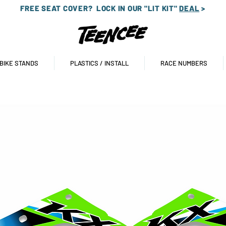
FREE SEAT COVER?
LOCK IN OUR "LIT KIT"
DEAL
>
 BIKE STANDS
PLASTICS / INSTALL
RACE NUMBERS