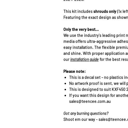
This kit includes
shrouds only
(1x le
Featuring the exact design as shown
Only the very best...
We use the industry's leading print m
media offers ultra-aggressive adhes
easy installation. The flexible pre
and shine. With proper application an
our
installation guide
for the best resu
Please note:
This is a decal set – no plastics 
No artwork proof is sent, we will 
This is designed to suit KXF450
If you want this design for anoth
sales@teencee.com.au
Got any burning questions?
Shoot em our way - sales@teencee