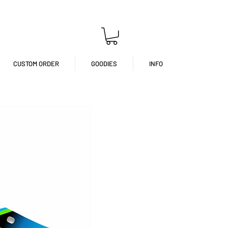
CUSTOM ORDER
GOODIES
INFO