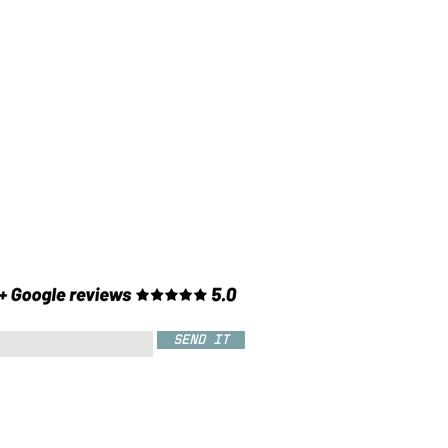
SEND IT