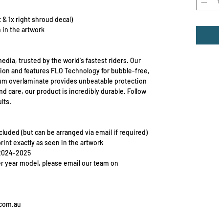
ft & 1x right shroud decal)
 in the artwork
edia, trusted by the world's fastest riders. Our
ion and features FLO Technology for bubble-free,
mium overlaminate provides unbeatable protection
d care, our product is incredibly durable. Follow
lts.
included (but can be arranged via email if required)
print exactly as seen in the artwork
 2024-2025
er year model, please email our team on
.com.au