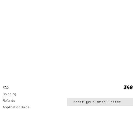
FAQ
Shipping
Refunds
Application Guide