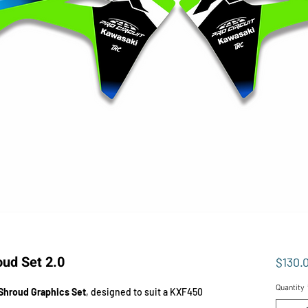
ud Set 2.0
$130.
Quantity
Shroud Graphics Set
, designed to suit a KXF450