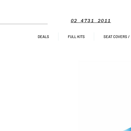
02 4731 2011
DEALS
FULL KITS
SEAT COVERS /