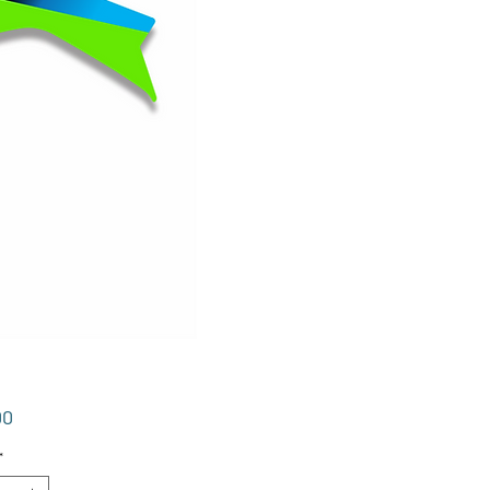
Price
00
*