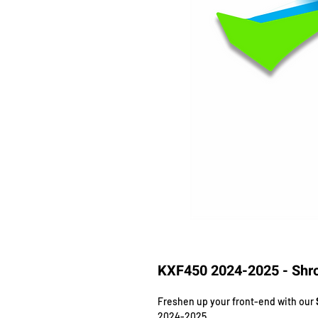
KXF450 2024-2025 - Shro
Freshen up your front-end with our
2024-2025.