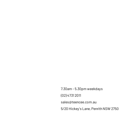
7.30am - 5.30pm weekdays
(02) 4731 2011
sales@teencee.com.au
5/20 Hickey's Lane, Penrith NSW 2750