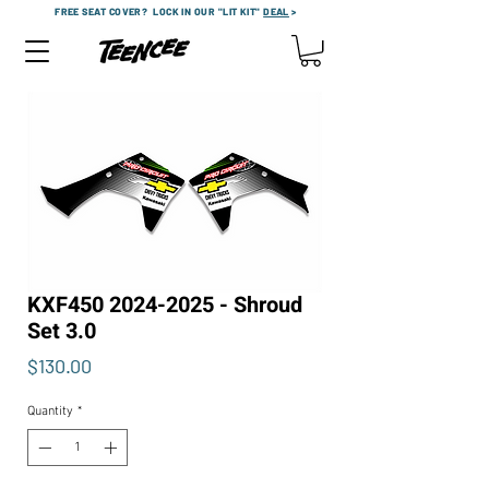
FREE SEAT COVER?
LOCK IN OUR "LIT KIT"
DEAL
>
KXF450 2024-2025 - Shroud
Set 3.0
Price
$130.00
Quantity
*