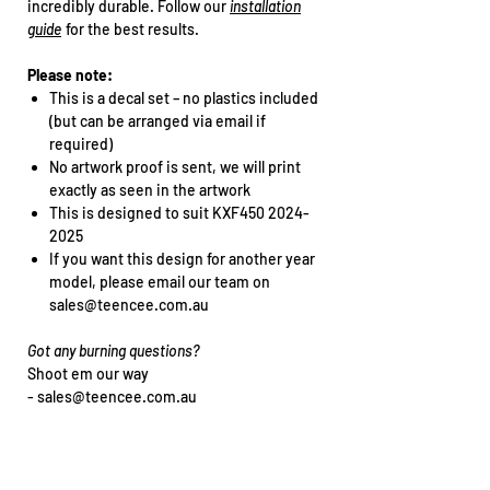
incredibly durable. Follow our
installation
guide
for the best results.
Please note:
This is a decal set – no plastics included
(but can be arranged via email if
required)
No artwork proof is sent, we will print
exactly as seen in the artwork
This is designed to suit KXF450 2024-
2025
If you want this design for another year
model, please email our team on
sales@teencee.com.au
Got any burning questions?
Shoot em our way
- sales@teencee.com.au