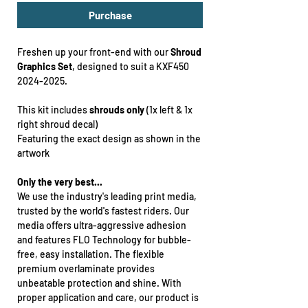
Purchase
Freshen up your front-end with our
Shroud
Graphics Set
, designed to suit a KXF450
2024-2025.
This kit includes
shrouds only
(1x left & 1x
right shroud decal)
Featuring the exact design as shown in the
artwork
Only the very best...
We use the industry's leading print media,
trusted by the world's fastest riders. Our
media offers ultra-aggressive adhesion
and features FLO Technology for bubble-
free, easy installation. The flexible
premium overlaminate provides
unbeatable protection and shine. With
proper application and care, our product is