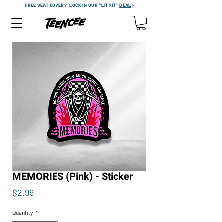
FREE SEAT COVER?
LOCK IN OUR "LIT KIT"
DEAL
>
MEMORIES (Pink) - Sticker
Price
$2.99
Quantity
*