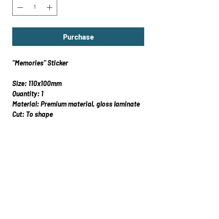
Purchase
"Memories" Sticker
Size: 110x100mm
Quantity: 1
Material: Premium material, gloss laminate
Cut: To shape