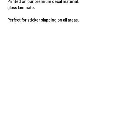
Printed on our premium decal material,
gloss laminate.
Perfect for sticker slapping on all areas.