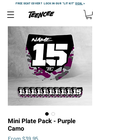
FREE SEAT COVER?
LOCK IN OUR "LIT KIT"
DEAL
>
Mini Plate Pack - Purple
Camo
Sale
From
$39.95