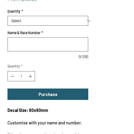
Price
Quantity
*
Name & Race Number
*
0/100
Quantity
*
Purchase
Decal Size: 60x60mm
Customise with your name and number.