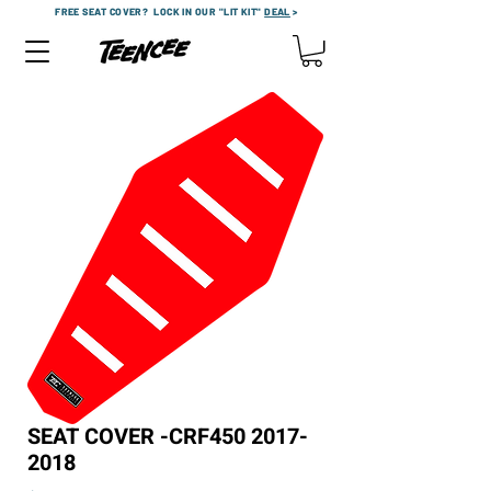
FREE SEAT COVER?
LOCK IN OUR "LIT KIT"
DEAL
>
SEAT COVER -CRF450 2017-
2018