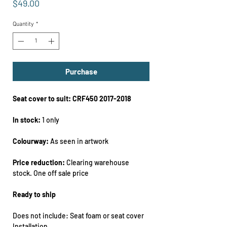
Price
$49.00
Quantity
*
Purchase
Seat cover to suit: CRF450 2017-2018
In stock:
1 only
Colourway:
As seen in artwork
Price reduction:
Clearing warehouse
stock. One off sale price
Ready to ship
Does not include: Seat foam or seat cover
Installation