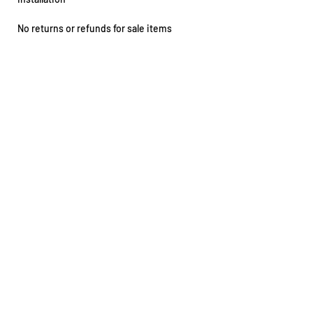
No returns or refunds for sale items