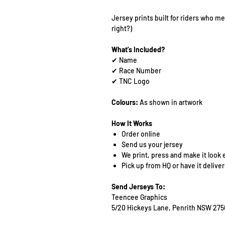
Jersey prints built for riders who mea
right?)
What's Included?
✔ Name
✔ Race Number
✔ TNC Logo
Colours:
As shown in artwork
How It Works
Order online
Send us your jersey
We print, press and make it look 
Pick up from HQ or have it delive
Send Jerseys To:
Teencee Graphics
5/20 Hickeys Lane, Penrith NSW 275