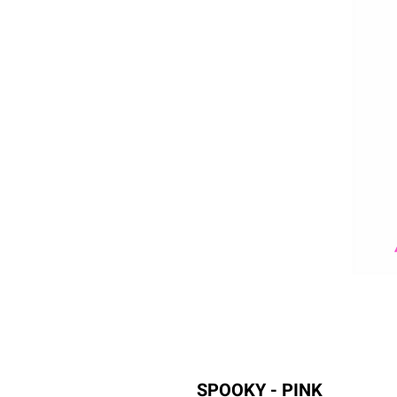
SPOOKY - PINK