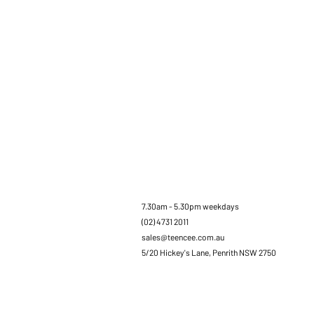
7.30am - 5.30pm weekdays
(02) 4731 2011
sales@teencee.com.au
5/20 Hickey's Lane, Penrith NSW 2750