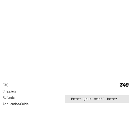
FAQ
Shipping
Refunds
Application Guide