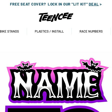
FREE SEAT COVER?
LOCK IN OUR "LIT KIT"
DEAL
>
 BIKE STANDS
PLASTICS / INSTALL
RACE NUMBERS