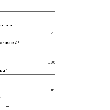
rrangement
*
e name only)
*
0/500
mber
*
0/5
*