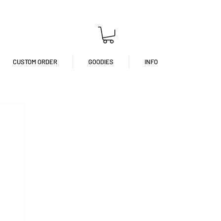
CUSTOM ORDER
GOODIES
INFO