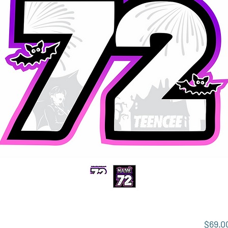
$69.0