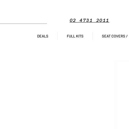
02 4731 2011
DEALS
FULL KITS
SEAT COVERS /