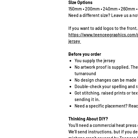
Size Options
150mm • 200mm • 240mm • 260mm 
Need a different size? Leave us a no
If you want to add logos to the front,
https://www.teenceegraphics.com/p
jersey
Before you order
You supply the jersey
No artwork proof is supplied. The
turnaround
No design changes can be made
Double-check your spelling and 
Got stitching, raised prints or t
sending it in.
Need a specific placement? Reach
Thinking About DIY?
You'll need a commercial heat press 
We'll send instructions, but if you de