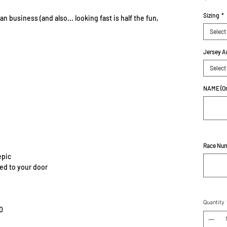
Sizing
*
n business (and also... looking fast is half the fun,
Select
Jersey A
Select
NAME (On
Race Nu
epic
red to your door
Quantity
0