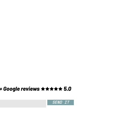
SEND IT