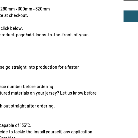
• 280mm • 300mm • 320mm
te at checkout.
 click below:
roduct-page/add-logos-to-the-front-of-your-
se go straight into production for a faster
race number before ordering
extured materials on your jersey? Let us know before
 out straight after ordering.
capable of 135°C.
cide to tackle the install yourself, any application