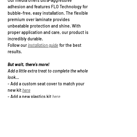
Our media offers ultra-aggressive
adhesion and features FLO Technology for
bubble-free, easy installation. The flexible
premium over laminate provides
unbeatable protection and shine. With
proper application and care, our product is
incredibly durable.
Follow our
installation guide
for the best
results.
But wait, there’s more!
Add a little extra treat to complete the whole
look…
- Add a
custom seat cover
to match your
new kit
here
- Add a new plastics kit
h
ere
- Upgrade to a specialty print (holographic /
chrome Foil)
here
- Arrange kit installation
h
ere
Want this kit for another bike that’s not in
our drop down list?