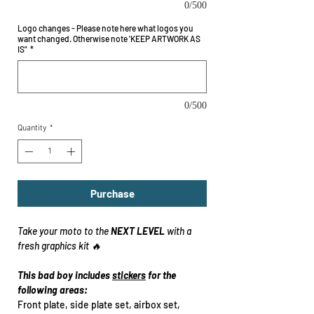
0/500
Logo changes - Please note here what logos you
want changed. Otherwise note 'KEEP ARTWORK AS
IS"
*
0/500
Quantity
*
Purchase
Take your moto to the
NEXT LEVEL
with a
fresh graphics kit 🔥
This bad boy includes
stickers
for the
following areas:
Front plate, side plate set, airbox set,