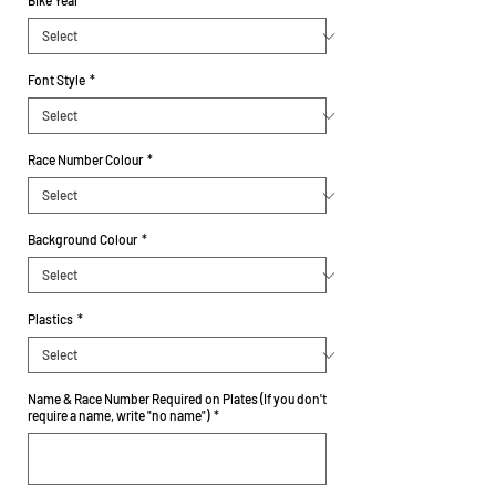
Bike Year
*
Font Style
*
Race Number Colour
*
Background Colour
*
Plastics
*
Name & Race Number Required on Plates (If you don't
require a name, write "no name")
*