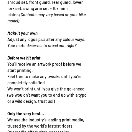
shroud set, front guard, rear guard, lower
fork set, swing arm set + 10x mini
plates
(Contents may vary based on your bike
model)
Make it your own
Adjust any logos
plus
alter any colour ways.
Your moto deserves to stand out, right?
Before we hit print
You'll receive an artwork proof before we
start printing.
Feel free to make any tweaks until you're
completely satisfied.
We won't print until you give the go-ahead
(we wouldn't want you to end up with a typo
or a wild design, trust us!)
Only the very best...
We use the industry's leading print media,
trusted by the world's fastest riders.