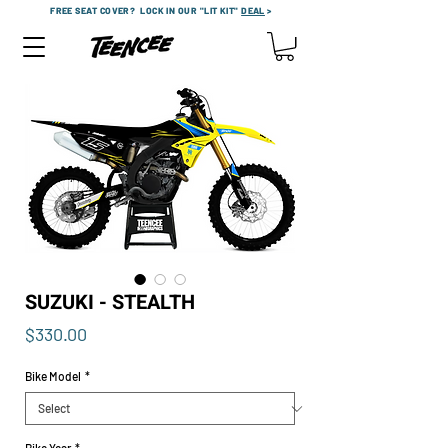
FREE SEAT COVER?
LOCK IN OUR "LIT KIT"
DEAL
>
SUZUKI - STEALTH
Price
$330.00
Bike Model
*