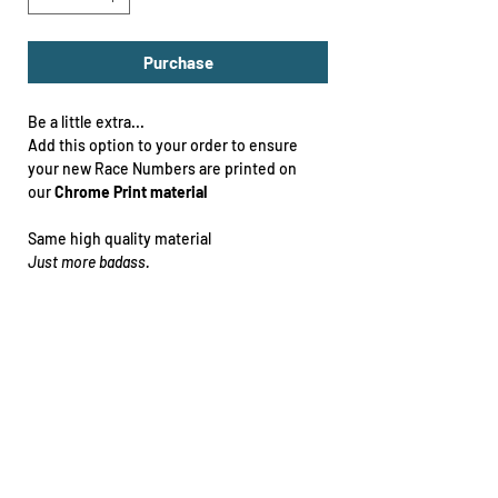
Purchase
Be a little extra...
Add this option to your order to ensure
your new Race Numbers are printed on
our
Chrome Print material
Same high quality material
Just more badass.