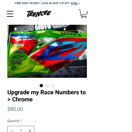
FREE SEAT COVER?
LOCK IN OUR "LIT KIT"
DEAL
>
Upgrade my Race Numbers to
> Chrome
Price
$80.00
Quantity
*