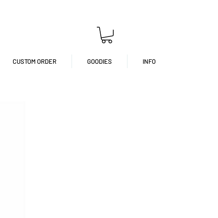
CUSTOM ORDER
GOODIES
INFO