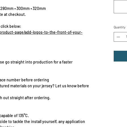
• 280mm • 300mm • 320mm
te at checkout.
 click below:
Quantity
roduct-page/add-logos-to-the-front-of-your-
se go straight into production for a faster
race number before ordering
extured materials on your jersey? Let us know before
 out straight after ordering.
capable of 135°C.
cide to tackle the install yourself, any application