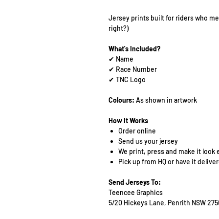
Jersey prints built for riders who mea
right?)
What's Included?
✔ Name
✔ Race Number
✔ TNC Logo
Colours:
As shown in artwork
How It Works
Order online
Send us your jersey
We print, press and make it look 
Pick up from HQ or have it delive
Send Jerseys To:
Teencee Graphics
5/20 Hickeys Lane, Penrith NSW 275