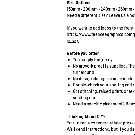
Size Options
150mm • 200mm • 240mm • 260mm 
Need a different size? Leave us a no
If you want to add logos to the front,
https://www.teenceegraphics.com/p
jersey
Before you order
You supply the jersey
No artwork proof is supplied. The
turnaround
No design changes can be made
Double-check your spelling and 
Got stitching, raised prints or t
sending it in.
Need a specific placement? Reach
Thinking About DIY?
You'll need a commercial heat press 
We'll send instructions, but if you de