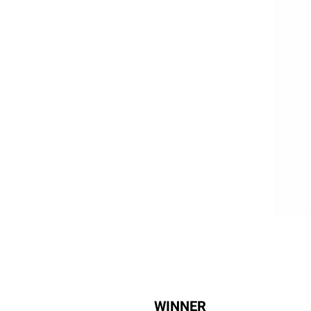
WINNER