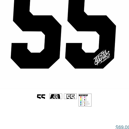
$69.0