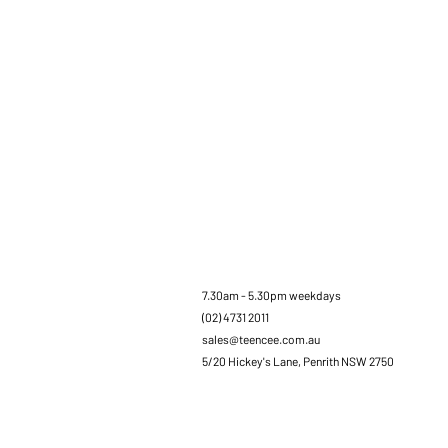
7.30am - 5.30pm weekdays
(02) 4731 2011
sales@teencee.com.au
5/20 Hickey's Lane, Penrith NSW 2750