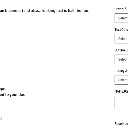
Sizing
*
n business (and also... looking fast is half the fun,
Select
Text Col
Select
Outline C
Select
Jersey A
Select
epic
NAME (On
red to your door
0
Race Nu