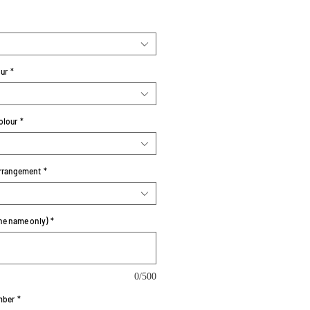
our
*
olour
*
rrangement
*
e name only)
*
0/500
mber
*