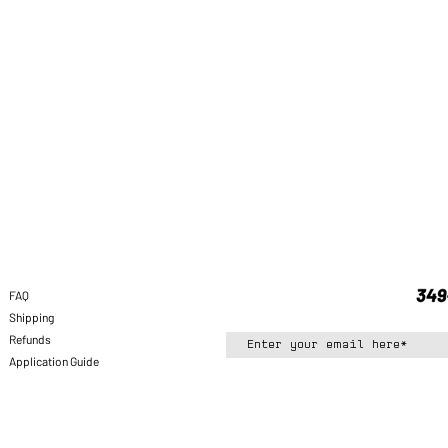
FAQ
Shipping
Refunds
Application Guide