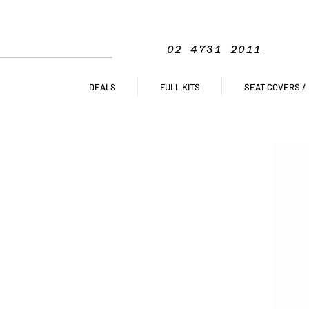
02 4731 2011
DEALS
FULL KITS
SEAT COVERS /