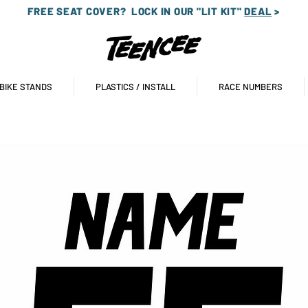
FREE SEAT COVER?
LOCK IN OUR "LIT KIT"
DEAL
>
 BIKE STANDS
PLASTICS / INSTALL
RACE NUMBERS