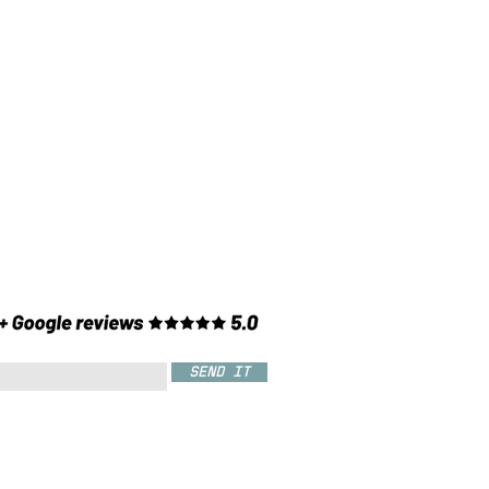
SEND IT