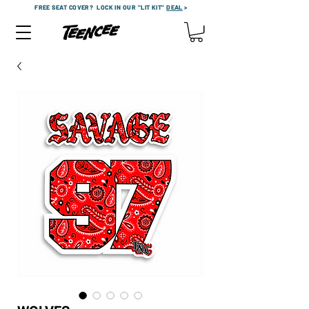
FREE SEAT COVER?
LOCK IN OUR "LIT KIT"
DEAL
>