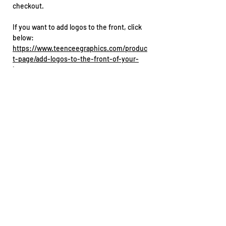
checkout.
If you want to add logos to the front, click
below:
https://www.teenceegraphics.com/produc
t-page/add-logos-to-the-front-of-your-
jersey
Before you order
You supply the jersey
No artwork proof is supplied. These go
straight into production for a faster
turnaround
No design changes can be made
Double-check your spelling and race
number before ordering
Got stitching, raised prints or textured
materials on your jersey? Let us know
before sending it in.
Need a specific placement? Reach out
straight after ordering.