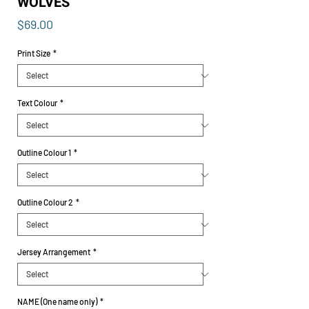
WOLVES
Price
$69.00
Print Size
*
Text Colour
*
Outline Colour 1
*
Outline Colour 2
*
Jersey Arrangement
*
NAME (One name only)
*