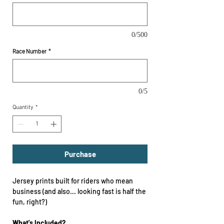
0/500
Race Number
*
0/5
Quantity
*
Purchase
Jersey prints built for riders who mean
business (and also... looking fast is half the
fun, right?)
What's Included?