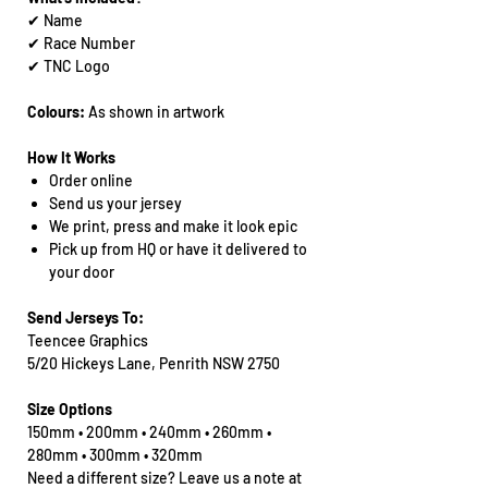
✔ Name
✔ Race Number
✔ TNC Logo
Colours:
As shown in artwork
How It Works
Order online
Send us your jersey
We print, press and make it look epic
Pick up from HQ or have it delivered to
your door
Send Jerseys To:
Teencee Graphics
5/20 Hickeys Lane, Penrith NSW 2750
Size Options
150mm • 200mm • 240mm • 260mm •
280mm • 300mm • 320mm
Need a different size? Leave us a note at