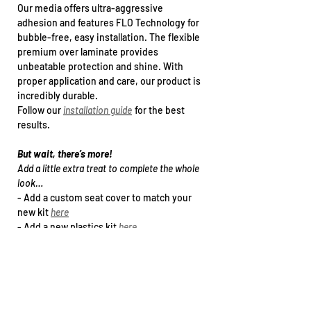
Our media offers ultra-aggressive
adhesion and features FLO Technology for
bubble-free, easy installation. The flexible
premium over laminate provides
unbeatable protection and shine. With
proper application and care, our product is
incredibly durable.
Follow our
installation guide
for the best
results.
But wait, there’s more!
Add a little extra treat to complete the whole
look…
- Add a
custom seat cover
to match your
new kit
here
- Add a new plastics kit
h
ere
- Upgrade to a specialty print (holographic /
chrome Foil)
here
- Arrange kit installation
h
ere
Want this kit for another bike that’s not in