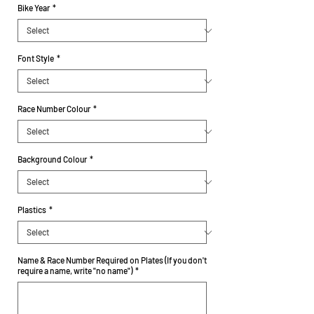
Bike Year
*
Font Style
*
Race Number Colour
*
Background Colour
*
Plastics
*
Name & Race Number Required on Plates (If you don't
require a name, write "no name")
*