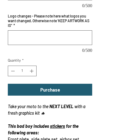
0/500
Logo changes - Please note here what logos you
want changed. Otherwise note 'KEEP ARTWORK AS
IS"
*
0/500
Quantity
*
Purchase
Take your moto to the
NEXT LEVEL
with a
fresh graphics kit 🔥
This bad boy includes
stickers
for the
following areas:
Front plate, side plate set, airbox set,