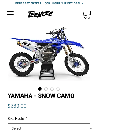
FREE SEAT COVER?
LOCK IN OUR "LIT KIT"
DEAL
>
YAMAHA - SNOW CAMO
Price
$330.00
Bike Model
*