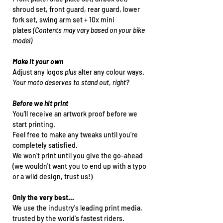
shroud set, front guard, rear guard, lower
fork set, swing arm set + 10x mini
plates
(Contents may vary based on your bike
model)
Make it your own
Adjust any logos
plus
alter any colour ways.
Your moto deserves to stand out, right?
Before we hit print
You'll receive an artwork proof before we
start printing.
Feel free to make any tweaks until you're
completely satisfied.
We won't print until you give the go-ahead
(we wouldn't want you to end up with a typo
or a wild design, trust us!)
Only the very best...
We use the industry's leading print media,
trusted by the world's fastest riders.